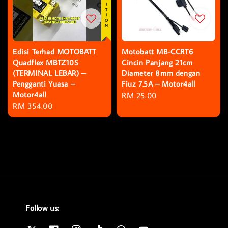
Edisi Terhad MOTOBATT
Motobatt MB-CCRT6
Quadflex MBTZ10S
Cincin Panjang 21cm
(TERMINAL LEBAR) –
Diameter 8mm dengan
Pengganti Yuasa –
Fiuz 7.5A – Motor4all
Motor4all
Regular
RM 25.00
Regular
RM 354.00
price
price
Follow us: