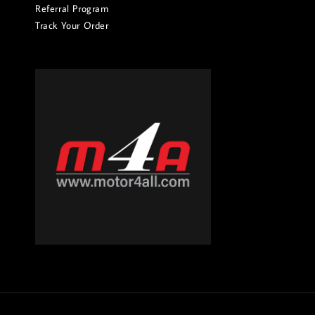
Referral Program
Track Your Order