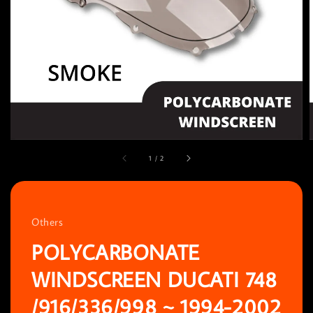
1
/
2
Others
POLYCARBONATE
WINDSCREEN DUCATI 748
/916/336/998 ~ 1994-2002