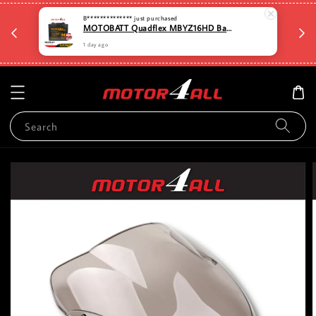
🛡️⏳D
B**************
just purchased
🆓🚚Free shipping for Order RM80 and above for
MOTOBATT Quadflex MBYZ16HD Bateri Motosikal Penggantian Yuasa Premium dengan Teknologi AGM Motor4all
a
selected items. West Malaysia Only🆓🚚
1 day ago
Search