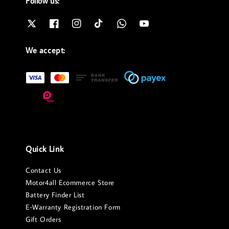
Follow us:
We accept:
Quick Link
Contact Us
Motor4all Ecommerce Store
Battery Finder List
E-Warranty Registration Form
Gift Orders