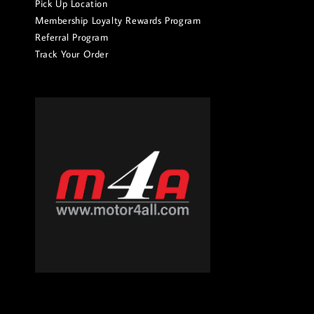
Pick Up Location
Membership Loyalty Rewards Program
Referral Program
Track Your Order