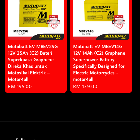
Motobatt EV MBEV25G
Motobatt EV MBEV14G
12V 25Ah (C2) Bateri
12V 14Ah (C2) Graphene
Superkuasa Graphene
Superpower Battery
Direka Khas untuk
Specifically Designed for
Motosikal Elektrik –
Electric Motorcycles -
Motor4all
motor4all
Regular
RM 195.00
Regular
RM 139.00
price
price