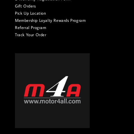
Gift Orders
Pick Up Location
Membership Loyalty Rewards Program
Referral Program
Track Your Order