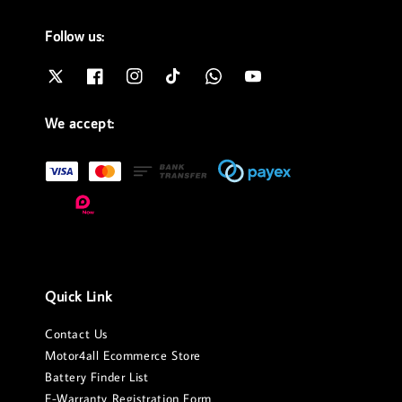
Follow us:
We accept:
Quick Link
Contact Us
Motor4all Ecommerce Store
Battery Finder List
E-Warranty Registration Form