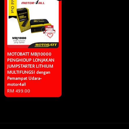
Sold Out
MOTOBATT MBJ10000
PENGHIDUP LONJAKAN
JUMPSTARTER LITHIUM
MULTIFUNGSI dengan
Pemampat Udara-
motor4all
Regular
RM 499.00
price