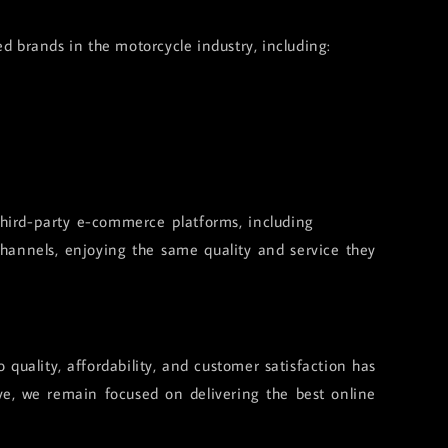
ed brands in the motorcycle industry, including:
 third-party e-commerce platforms, including
Shopee,
hannels, enjoying the same quality and service they
quality, affordability, and customer satisfaction has
ve, we remain focused on delivering the best online