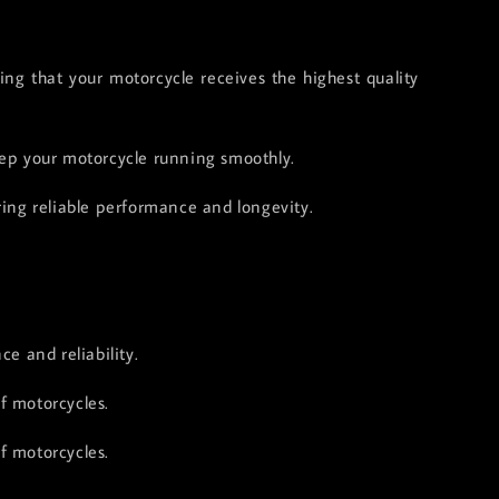
g that your motorcycle receives the highest quality
keep your motorcycle running smoothly.
ring reliable performance and longevity.
e and reliability.
f motorcycles.
f motorcycles.