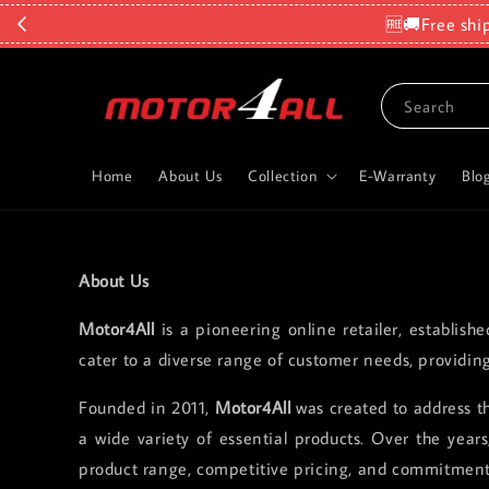
🆓🚚Free shi
Search
Home
About Us
Collection
E-Warranty
Blo
About Us
Motor4All
is a pioneering online retailer, establish
cater to a diverse range of customer needs, providin
Founded in 2011,
Motor4All
was created to address th
a wide variety of essential products. Over the yea
product range, competitive pricing, and commitment 