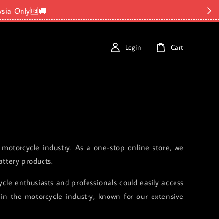
ysia Only🆓🚚
Login
Cart
 motorcycle industry. As a one-stop online store, we
ttery products.
le enthusiasts and professionals could easily access
in the motorcycle industry, known for our extensive