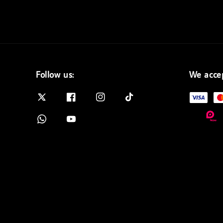
Follow us:
We acce