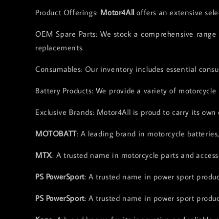
Product Offerings:
Motor4All
offers an extensive sele
OEM Spare Parts: We stock a comprehensive range of
replacements.
Consumables: Our inventory includes essential consum
Battery Products: We provide a variety of motorcycle 
Exclusive Brands: Motor4All is proud to carry its own 
MOTOBATT
: A leading brand in motorcycle batteries
MTX
: A trusted name in motorcycle parts and accesso
PS PowerSport
: A trusted name in power sport product
PS PowerSport
: A trusted name in power sport product