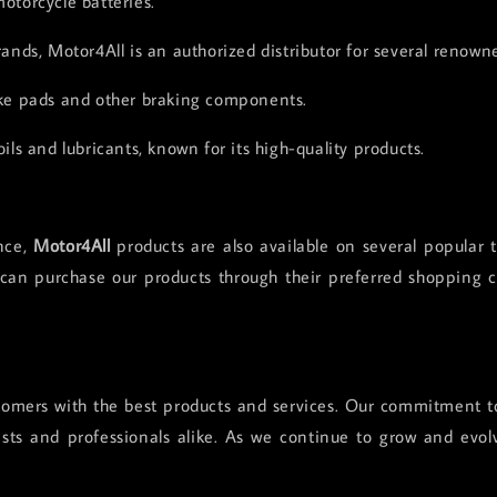
motorcycle batteries.
rands, Motor4All is an authorized distributor for several renown
ke pads and other braking components.
ils and lubricants, known for its high-quality products.
nce,
Motor4All
products are also available on several popular
 can purchase our products through their preferred shopping c
omers with the best products and services. Our commitment to 
sts and professionals alike. As we continue to grow and evol