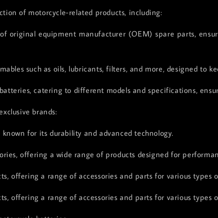
ction of motorcycle-related products, including:
 original equipment manufacturer (OEM) spare parts, ensurin
ables such as oils, lubricants, filters, and more, designed to 
batteries, catering to different models and specifications, ensu
exclusive brands:
, known for its durability and advanced technology.
ries, offering a wide range of products designed for performanc
s, offering a range of accessories and parts for various types o
s, offering a range of accessories and parts for various types o