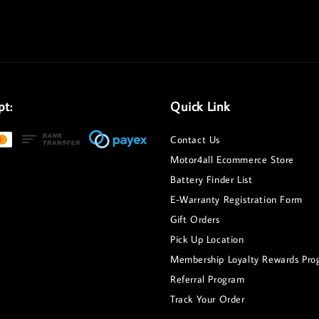
pt:
Quick Link
Contact Us
Motor4all Ecommerce Store
Battery Finder List
E-Warranty Registration Form
Gift Orders
Pick Up Location
Membership Loyalty Rewards Pro
Referral Program
Track Your Order