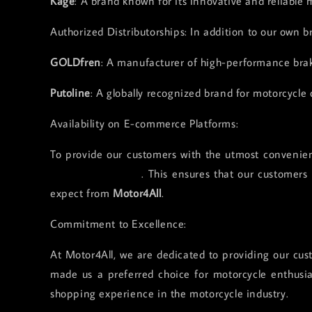
Kage
: A brand known for its innovative and reliable 
Authorized Distributorships: In addition to our own b
GOLDfren
: A manufacturer of high-performance bra
Putoline
: A globally recognized brand for motorcycle o
Availability on E-commerce Platforms:
To provide our customers with the utmost convenie
Lazada and Tiktok
. This ensures that our customers
expect from
Motor4All
.
Commitment to Excellence:
At Motor4All, we are dedicated to providing our cust
made us a preferred choice for motorcycle enthusia
shopping experience in the motorcycle industry.