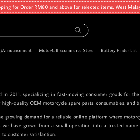
pping for Order RM80 and above for selected items. West Mala
g/Announcement
Motor4all Ecommerce Store
Battery Finder List
ed in 2011, specializing in fast-moving consumer goods for the
g high-quality OEM motorcycle spare parts, consumables, and ba
e growing demand for a reliable online platform where motorcyc
rs, we have grown from a small operation into a trusted name 
to customer satisfaction.