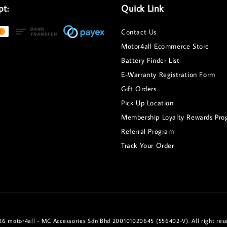
pt:
Quick Link
Contact Us
Motor4all Ecommerce Store
Battery Finder List
E-Warranty Registration Form
Gift Orders
Pick Up Location
Membership Loyalty Rewards Pro
Referral Program
Track Your Order
6 motor4all - MC Accessories Sdn Bhd 200101020645 (556402-V). All right res