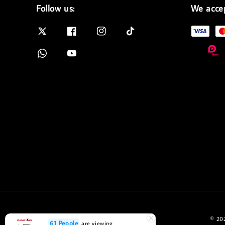
Follow us:
We acce
© 202
61 People
are viewing