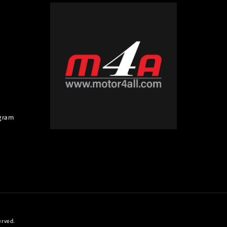
gram
erved.