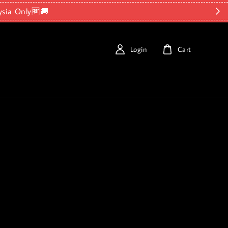
ysia Only🆓🚚
Login
Cart