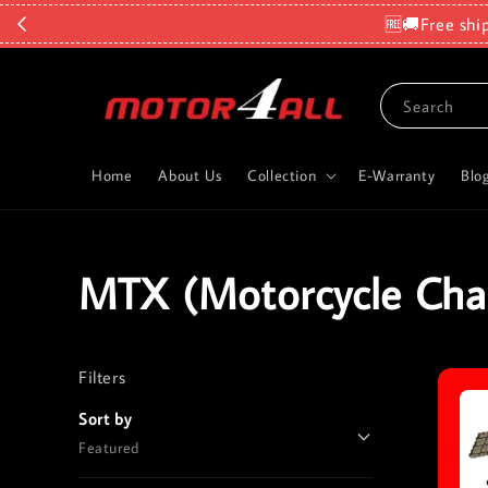
🆓🚚Free shi
Search
Home
About Us
Collection
E-Warranty
Blo
MTX (Motorcycle Cha
Filters
Reset
Sort by
Featured