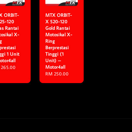
X ORBIT-
MTX ORBIT-
25-120
X 520-120
s Rantai
Gold Rantai
osikal X-
Motosikal X-
g
Ring
prestasi
Berprestasi
ggi 1 Unit
Tinggi (1
otor4all
Unit) –
Motor4all
ular
 265.00
Regular
RM 250.00
ce
price