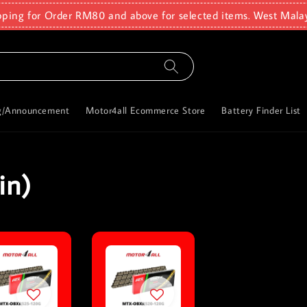
pping for Order RM80 and above for selected items. West Mala
g/Announcement
Motor4all Ecommerce Store
Battery Finder List
in)