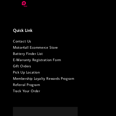
Quick Link
Contact Us
Motor4all Ecommerce Store
Battery Finder List
E-Warranty Registration Form
Gift Orders
Pick Up Location
Membership Loyalty Rewards Program
Referral Program
Track Your Order