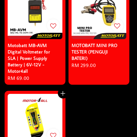
Motobatt MB-AVM
MOTOBATT MINI PRO
Digital Voltmeter for
TESTER (PENGUJI
SLA | Power Supply
BATERI)
Battery | 6V-12V -
Regular
RM 299.00
Motor4all
price
Regular
RM 69.00
price