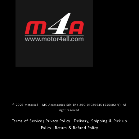
© 2026 motor4all - MC Accessories Sdn Bhd 200101020645 (556402-V). All
right reserved.
Terms of Service
Privacy Policy
Delivery, Shipping & Pick up
|
|
Policy
Return & Refund Policy
|