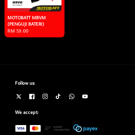
MOTOBATT MBVM
(PENGUJI BATERI)
Regular
RM 59.00
price
Follow us:
We accept: