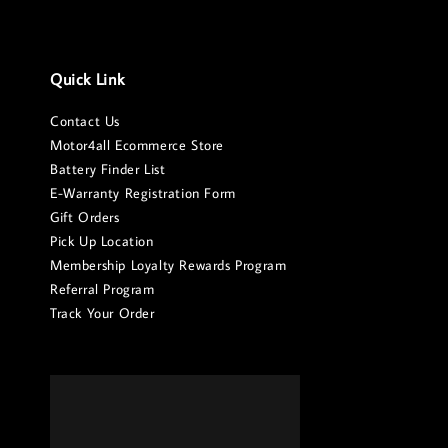
Quick Link
Contact Us
Motor4all Ecommerce Store
Battery Finder List
E-Warranty Registration Form
Gift Orders
Pick Up Location
Membership Loyalty Rewards Program
Referral Program
Track Your Order