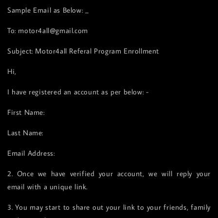
Sample Email as Below: _
To: motor4all@gmail.com
Subject: Motor4all Referal Program Enrollment
Hi,
I have registered an account as per below: -
First Name:
Last Name:
Email Address:
2. Once we have verified your account, we will reply your
email with a unique link.
3. You may start to share out your link to your friends, family