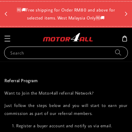
🛡️⏳D
🆓🚚Free shipping for Order RM80 and above for
a
selected items. West Malaysia Only🆓🚚
Search
Referral Program
Want to Join the Motor4all referral Network?
Just follow the steps below and you will start to earn your
commission as part of our referral members.
Register a buyer account and notify us via email.