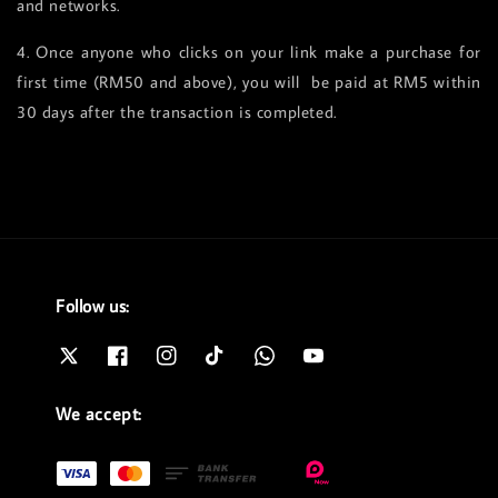
and networks.
4. Once anyone who clicks on your link make a purchase for
first time (RM50 and above), you will be paid at RM5 within
30 days after the transaction is completed.
Follow us:
We accept: