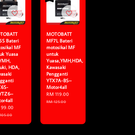
TOBATT
MOTOBATT
S Bateri
MF7L Bateri
osikal MF
motosikal MF
uk Yuasa
untuk
,YMH,
Yuasa,YMH,HDA,
uki, HDA,
Kawasaki
asaki
Pengganti
gganti
YTX7A-BS–
Z6S-
Motor4all
,YTZ6–
Sale
RM 119.00
Regular
or4all
price
price
RM 125.00
e
 99.00
Regular
ce
price
105.00