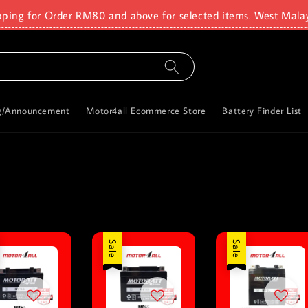
pping for Order RM80 and above for selected items. West Mala
g/Announcement
Motor4all Ecommerce Store
Battery Finder List
Sale
Sale