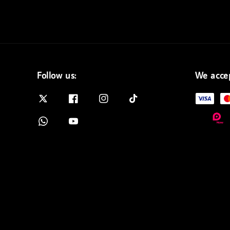
Follow us:
We acce