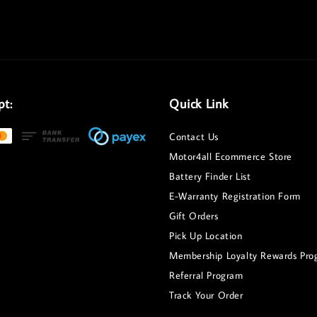
pt:
Quick Link
Contact Us
Motor4all Ecommerce Store
Battery Finder List
E-Warranty Registration Form
Gift Orders
Pick Up Location
Membership Loyalty Rewards Pro
Referral Program
Track Your Order