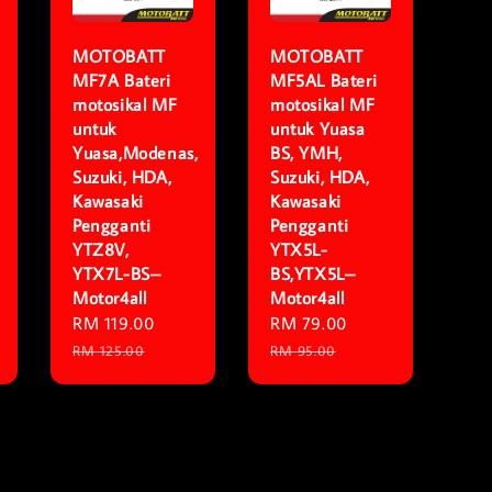
MOTOBATT
MOTOBATT
MF7A Bateri
MF5AL Bateri
motosikal MF
motosikal MF
untuk
untuk Yuasa
Yuasa,Modenas,
BS, YMH,
Suzuki, HDA,
Suzuki, HDA,
Kawasaki
Kawasaki
Pengganti
Pengganti
YTZ8V,
YTX5L-
YTX7L-BS–
BS,YTX5L–
Motor4all
Motor4all
lar
Sale
RM 119.00
Regular
Sale
RM 79.00
Regular
price
price
price
price
RM 125.00
RM 95.00