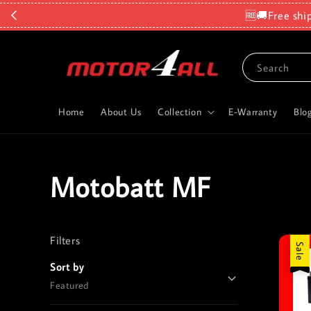
🆓🚚Free shi
Search
Home
About Us
Collection
E-Warranty
Blo
Motobatt MF
Filters
Reset
Sale
Sort by
Featured