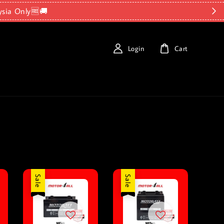
ysia Only🆓🚚
Login
Cart
Sale
Sale