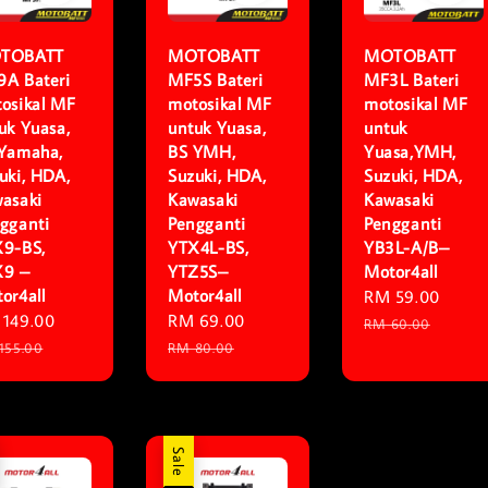
TOBATT
MOTOBATT
MOTOBATT
A Bateri
MF5S Bateri
MF3L Bateri
osikal MF
motosikal MF
motosikal MF
uk Yuasa,
untuk Yuasa,
untuk
Yamaha,
BS YMH,
Yuasa,YMH,
uki, HDA,
Suzuki, HDA,
Suzuki, HDA,
asaki
Kawasaki
Kawasaki
gganti
Pengganti
Pengganti
9-BS,
YTX4L-BS,
YB3L-A/B–
X9 –
YTZ5S–
Motor4all
or4all
Motor4all
Sale
RM 59.00
Regu
e
149.00
Regular
Sale
RM 69.00
Regular
price
price
RM 60.00
ce
price
price
price
155.00
RM 80.00
Sale