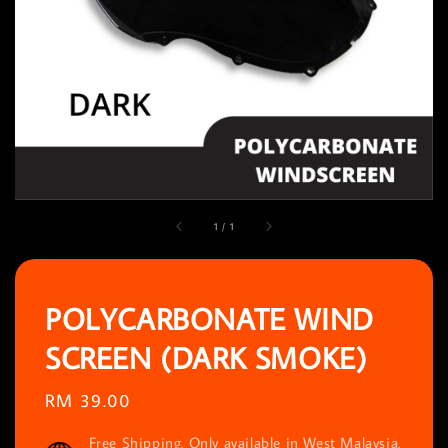
1
/
1
POLYCARBONATE WIND
SCREEN (DARK SMOKE)
Regular
RM 39.00
price
Free Shipping. Only available in West Malaysia.