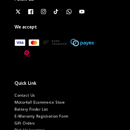
We accept:
Quick Link
Contact Us
Motor4all Ecommerce Store
Battery Finder List
E-Warranty Registration Form
Gift Orders