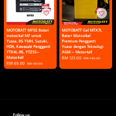
MOTOBATT MF5S Bateri
MOTOBATT Gel MTX7L
motosikal MF untuk
Bateri Motosikal
Yuasa, BS YMH, Suzuki,
Premium Pengganti
HDA, Kawasaki Pengganti
Yuasa dengan Teknologi
YTX4L-BS, YTZ5S–
AGM – Motor4all
Motor4all
Sale
RM 125.00
Regular
RM 135.00
Sale
RM 69.00
Regular
RM 80.00
price
price
price
price
Follow us: