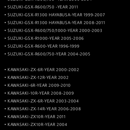
• SUZUKI-GSX-R600/750 -YEAR 2011
• SUZUKI-GSX-R1300 HAYABUSA-YEAR 1999-2007
• SUZUKI-GSX-R1300 HAYABUSA-YEAR 2008-2011
• SUZUKI-GSX-R600/750/1000-YEAR 2000-2003
• SUZUKI-GSX-R1000-YEAR 2005-2006
• SUZUKI-GSX-R600-YEAR 1996-1999
• SUZUKI-GSX-R600/750-YEAR 2004-2005
• KAWASAKI-ZX-6R-YEAR 2000-2002
• KAWASAKI-ZX-12R-YEAR 2002
• KAWASAKI-6R-YEAR 2009-2010
• KAWASAKI-10R-YEAR 2008-2009
• KAWASAKI-ZX-6R-YEAR 2003-2004
• KAWASAKI-ZX-14R-YEAR 2006-2008
• KAWASAKI-ZX10R-YEAR 2011
• KAWASAKI-ZX10R-YEAR 2004