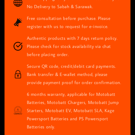
No Delivery to Sabah & Sarawak.
Free consultation before purchase. Please
register with us to request for e-invoice.
Authentic products with 7 days return policy.
Please check for stock availability via chat
before placing order.
Secure QR code, credit/debit card payments.
Bank transfer & E-wallet method, please
provide payment proof for order confirmation.
6 months warranty, applicable for Motobatt
Batteries, Motobatt Chargers, Motobatt Jump
Starters, Motobatt EV, Motobatt SLA, Kage
Powersport Batteries and PS Powersport
Batteries only.