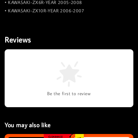
• KAWASAKI-ZX6R-YEAR 2005-2008
• KAWASAKI-ZX10R-YEAR 2006-2007
Reviews
Be the first to review
You may also like
CLEARANCE