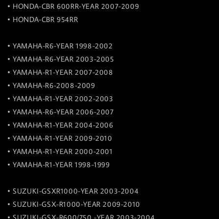
• HONDA-CBR 600RR-YEAR 2007-2009
• HONDA-CBR 954RR
• YAMAHA-R6-YEAR 1998-2002
• YAMAHA-R6-YEAR 2003-2005
• YAMAHA-R1-YEAR 2007-2008
• YAMAHA-R6-2008-2009
• YAMAHA-R1-YEAR 2002-2003
• YAMAHA-R6-YEAR 2006-2007
• YAMAHA-R1-YEAR 2004-2006
• YAMAHA-R1-YEAR 2009-2010
• YAMAHA-R1-YEAR 2000-2001
• YAMAHA-R1-YEAR 1998-1999
• SUZUKI-GSXR1000-YEAR 2003-2004
• SUZUKI-GSX-R1000-YEAR 2009-2010
• SUZUKI-GSX-R600/750 -YEAR 2003-2004