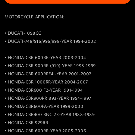
MOTORCYCLE APPLICATION:
• DUCATI-1098CC
• DUCATI-748/916/996/998-YEAR 1994-2002
• HONDA-CBR 600RR-YEAR 2003-2004
• HONDA-CBR 900RR (919)-YEAR 1998-1999
• HONDA-CBR 600RRF4I-YEAR 2001-2002
• HONDA-CBR 1000RR-YEAR 2004-2007
• HONDA-CBR600 F2-YEAR 1991-1994
• HONDA-CBR900RR 893-YEAR 1994-1997
• HONDA-CBR600FA-YEAR 1999-2000
• HONDA-CBR400 RNC 23-YEAR 1988-1989
• HONDA-CBR 929RR
• HONDA-CBR 600RR-YEAR 2005-2006