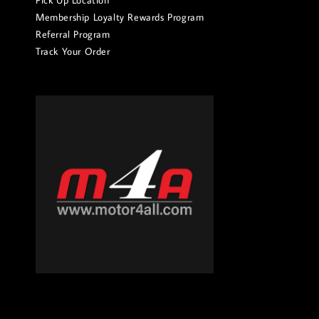
Pick Up Location
Membership Loyalty Rewards Program
Referral Program
Track Your Order