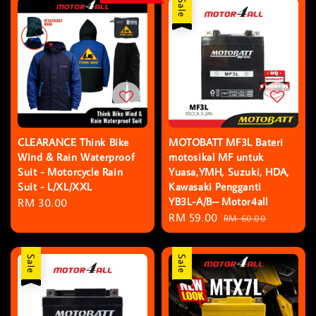
Sale
CLEARANCE Think Bike
MOTOBATT MF3L Bateri
Wind & Rain Waterproof
motosikal MF untuk
Suit - Motorcycle Rain
Yuasa,YMH, Suzuki, HDA,
Suit - L/XL/XXL
Kawasaki Pengganti
YB3L-A/B– Motor4all
Regular
RM 30.00
Sale
RM 59.00
Regular
price
RM 60.00
price
price
Sale
Sale