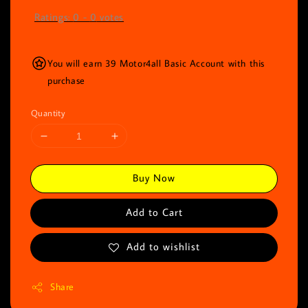
Ratings:
0
-
0
votes
You will earn 39 Motor4all Basic Account with this
purchase
Quantity
Buy Now
Add to Cart
Add to wishlist
Share