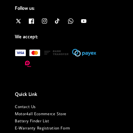
Follow us:
We accept:
Quick Link
Contact Us
Motor4all Ecommerce Store
Battery Finder List
E-Warranty Registration Form