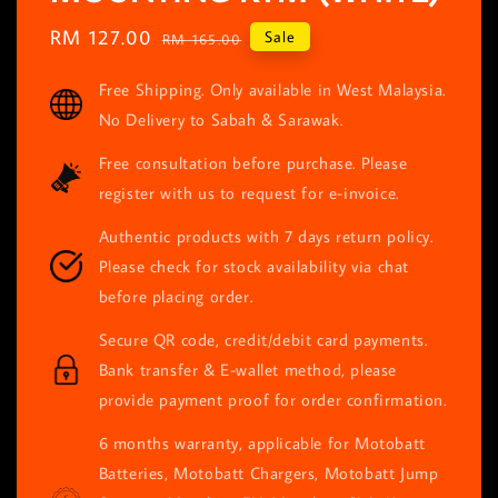
Sale
RM 127.00
Regular
Sale
RM 165.00
price
price
Free Shipping. Only available in West Malaysia.
No Delivery to Sabah & Sarawak.
Free consultation before purchase. Please
register with us to request for e-invoice.
Authentic products with 7 days return policy.
Please check for stock availability via chat
before placing order.
Secure QR code, credit/debit card payments.
Bank transfer & E-wallet method, please
provide payment proof for order confirmation.
6 months warranty, applicable for Motobatt
Batteries, Motobatt Chargers, Motobatt Jump