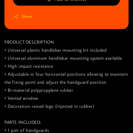
Share
PRODUCT DESCRIPTION
• Universal plastic handlebar mounting kit included
• Universal aluminum handlebar mounting system available
• High impact resistance
• Adjustable in four horizontal positions allowing to maintain
the fixing point and adjust the handguard position
• Bi-material polypropylene rubber
• Vented window
• Decoration: raised logo (injected in rubber)
PARTS INCLUDED:
• 1 pair of handguards