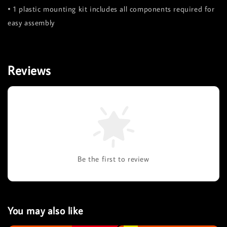
• 1 plastic mounting kit includes all components required for
easy assembly
Reviews
Be the first to review
You may also like