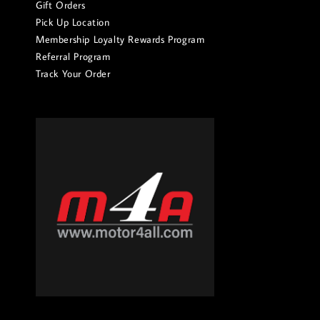
Gift Orders
Pick Up Location
Membership Loyalty Rewards Program
Referral Program
Track Your Order