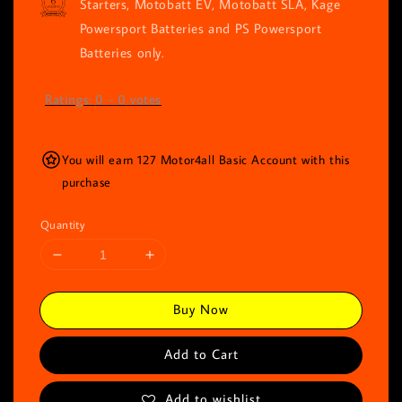
Starters, Motobatt EV, Motobatt SLA, Kage
Powersport Batteries and PS Powersport
Batteries only.
Ratings:
0
-
0
votes
You will earn 127 Motor4all Basic Account with this
purchase
Quantity
Buy Now
Add to Cart
Add to wishlist