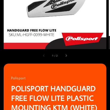
1
/
2
Polisport
POLISPORT HANDGUARD
FREE FLOW LITE PLASTIC
MOUNTING KTM (WHITE)