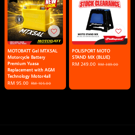
MOTOBATT Gel MTX5AL
POLISPORT MOTO
Motorcycle Battery
STAND MX (BLUE)
Premium Yuasa
Sale
RM 249.00
Regular
RM 389.00
Replacement with AGM
price
price
Technology Motor4all
Sale
RM 95.00
Regular
RM 105.00
price
price