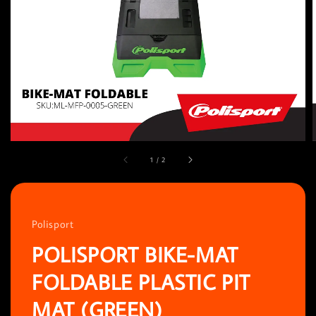
1
/
2
Polisport
POLISPORT BIKE-MAT
FOLDABLE PLASTIC PIT
MAT (GREEN)