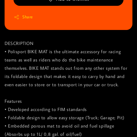
Share
DESCRIPTION
• Polisport BIKE MAT is the ultimate accessory for racing
teams as well as riders who do the bike maintenance
themselves. BIKE MAT stands out from any other system for
its foldable design that makes it easy to carry by hand and
even easier to store or to transport in your car or truck.
Features
• Developed according to FIM standards
• Foldable design to allow easy storage (Truck; Garage; Pit)
• Embedded porous mat to avoid oil and fuel spillage
(Absorbs up to 1L/ 0,8 gal. of oil/fuel)