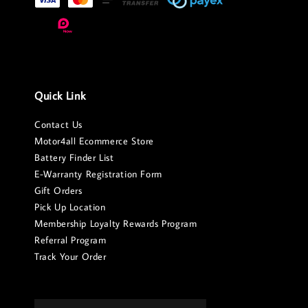
Quick Link
Contact Us
Motor4all Ecommerce Store
Battery Finder List
E-Warranty Registration Form
Gift Orders
Pick Up Location
Membership Loyalty Rewards Program
Referral Program
Track Your Order