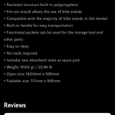
• Resistant structure built in polypropylene
• Pre-cut mould allows the use of bike stands
• Compatible with the majority of bike stands in the market
• Built-in handle for easy transportation
• Functional pockets can be used for the storage tool and
other parts
• Easy to clean
• No tools required
• Includes two absorbent mats as spare part
• Weight: 9500 gr / 20,94 lb
• Open size: 1800mm x 990mm
• Foldable size: 511mm x 990mm
Reviews