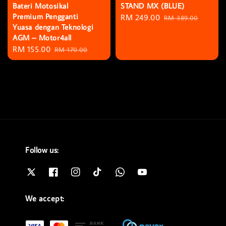
Bateri Motosikal
STAND MX (BLUE)
Premium Pengganti
Sale
RM 249.00
Regular
RM 389.00
Yuasa dengan Teknologi
price
price
AGM – Motor4all
Sale
RM 155.00
Regular
RM 170.00
price
price
Follow us:
We accept: