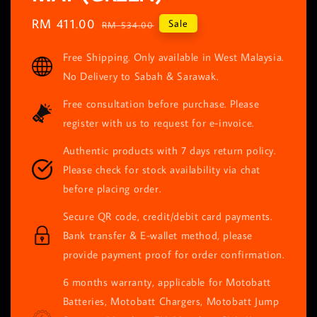
Sale
RM 411.00
Regular
Sale
RM 534.00
price
price
Free Shipping. Only available in West Malaysia.
No Delivery to Sabah & Sarawak.
Free consultation before purchase. Please
register with us to request for e-invoice.
Authentic products with 7 days return policy.
Please check for stock availability via chat
before placing order.
Secure QR code, credit/debit card payments.
Bank transfer & E-wallet method, please
provide payment proof for order confirmation.
6 months warranty, applicable for Motobatt
Batteries, Motobatt Chargers, Motobatt Jump