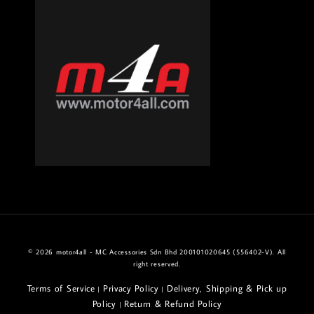
© 2026 motor4all - MC Accessories Sdn Bhd 200101020645 (556402-V). All
right reserved.
Terms of Service
Privacy Policy
Delivery, Shipping & Pick up
|
|
Policy
Return & Refund Policy
|