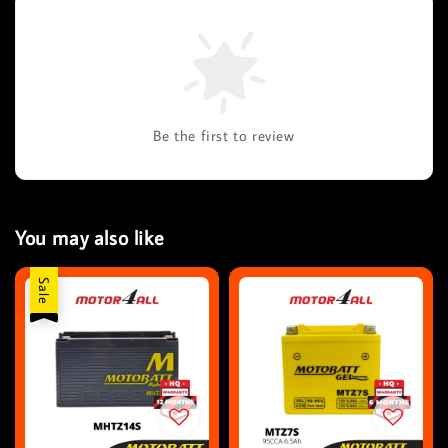
Be the first to review
You may also like
Sale