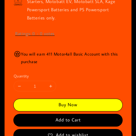
Starters, Motobatt EV, Motobatt SLA, Kage
Powersport Batteries and PS Powersport
Batteries only.
Ratings:
0
-
0
votes
You will earn 411 Motor4all Basic Account with this
purchase
Quantity
Buy Now
Add to Cart
Add to wishlist