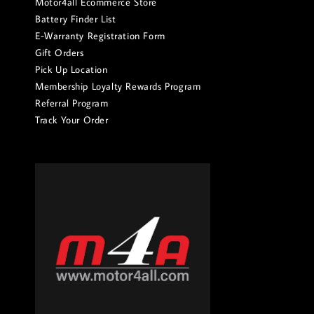
Motor4all Ecommerce Store
Battery Finder List
E-Warranty Registration Form
Gift Orders
Pick Up Location
Membership Loyalty Rewards Program
Referral Program
Track Your Order