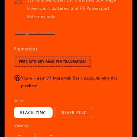
Powersport Batteries and PS Powersport
Batteries only.
Ratings:
0
-
0
votes
Promotions
FREE MTX KEY RING PER TRANSATION
You will earn 77 Motor4all Basic Account with this
purchase
Color
BLACK ZINC
SLIVER ZINC
Quantity