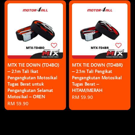
MTX TIE DOWN (TD4BO)
MTX TIE DOWN (TD4BR)
– 2.1m Tali Ikat
– 2.1m Tali Pengikat
Pengangkutan Motosikal
Pengangkutan Motosikal
Tugas Berat untuk
Tugas Berat –
Pengangkutan Selamat
HITAM/MERAH
Motosikal – OREN
Regular
RM 59.90
Regular
RM 59.90
price
price