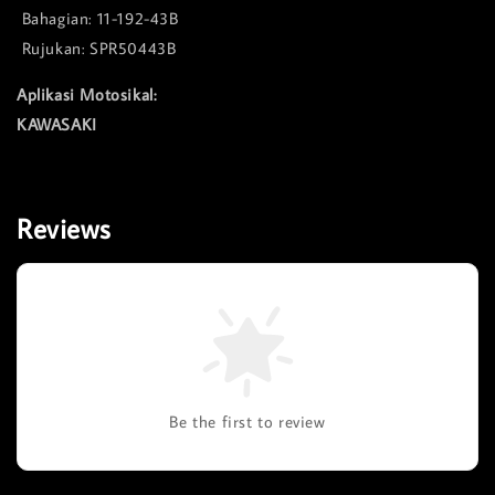
Bahagian: 11-192-43B
Rujukan: SPR50443B
Aplikasi Motosikal:
KAWASAKI
Reviews
Be the first to review