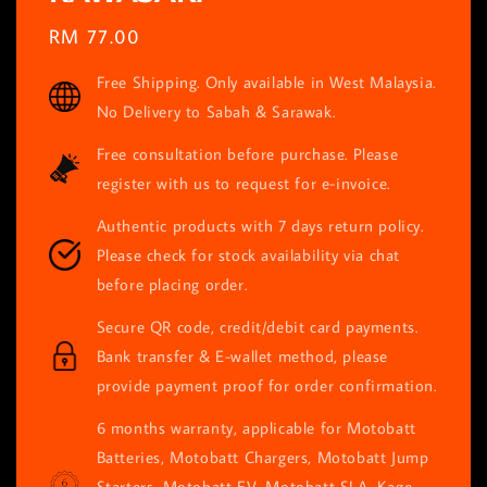
Regular
RM 77.00
price
Free Shipping. Only available in West Malaysia.
No Delivery to Sabah & Sarawak.
Free consultation before purchase. Please
register with us to request for e-invoice.
Authentic products with 7 days return policy.
Please check for stock availability via chat
before placing order.
Secure QR code, credit/debit card payments.
Bank transfer & E-wallet method, please
provide payment proof for order confirmation.
6 months warranty, applicable for Motobatt
Batteries, Motobatt Chargers, Motobatt Jump
Starters, Motobatt EV, Motobatt SLA, Kage