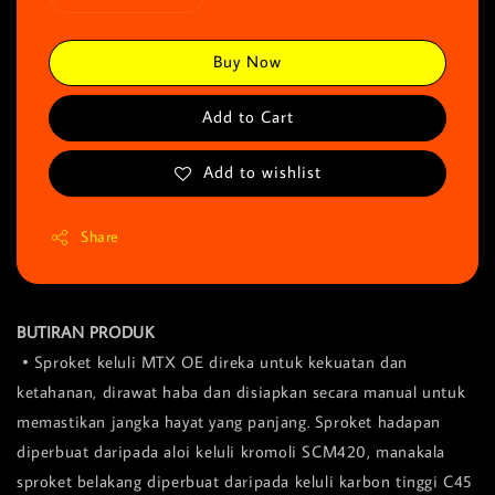
Buy Now
Add to Cart
Add to wishlist
Share
BUTIRAN PRODUK
• Sproket keluli MTX OE direka untuk kekuatan dan
ketahanan, dirawat haba dan disiapkan secara manual untuk
memastikan jangka hayat yang panjang. Sproket hadapan
diperbuat daripada aloi keluli kromoli SCM420, manakala
sproket belakang diperbuat daripada keluli karbon tinggi C45