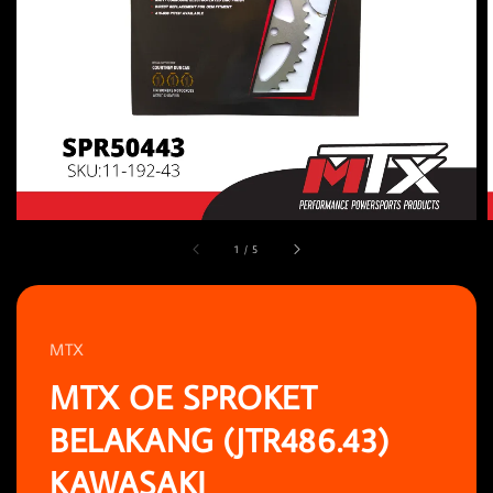
1
/
5
MTX
MTX OE SPROKET
BELAKANG (JTR486.43)
KAWASAKI