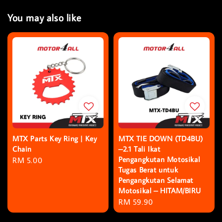
You may also like
MTX Parts Key Ring | Key
MTX TIE DOWN (TD4BU)
Chain
–2.1 Tali Ikat
Pengangkutan Motosikal
Regular
RM 5.00
Tugas Berat untuk
price
Pengangkutan Selamat
Motosikal – HITAM/BIRU
Regular
RM 59.90
price