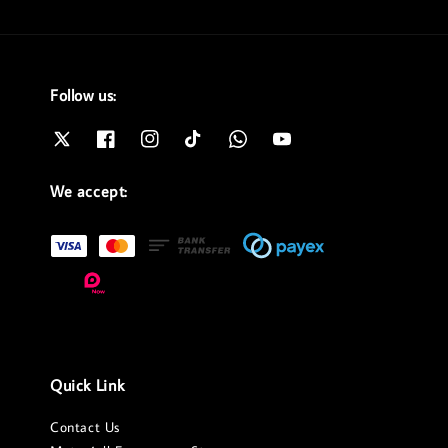
Follow us:
We accept:
Quick Link
Contact Us