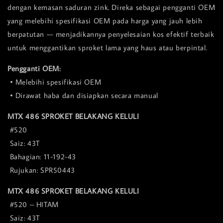
dengan kemasan saduran zink. Direka sebagai pengganti OEM
yang melebihi spesifikasi OEM pada harga yang jauh lebih
berpatutan — menjadikannya penyelesaian kos efektif terbaik
untuk menggantikan sproket lama yang haus atau berpintal.
Pengganti OEM:
• Melebihi spesifikasi OEM
• Dirawat haba dan disiapkan secara manual
MTX 486 SPROKET BELAKANG KELULI
#520
Saiz: 43T
Bahagian: 11-192-43
Rujukan: SPR50443
MTX 486 SPROKET BELAKANG KELULI
#520 – HITAM
Saiz: 43T