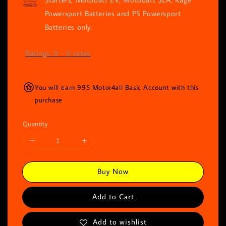
Powersport Batteries and PS Powersport
Batteries only.
Ratings:
0
-
0
votes
You will earn 995 Motor4all Basic Account with this
purchase
Quantity
Buy Now
Add to Cart
Add to wishlist