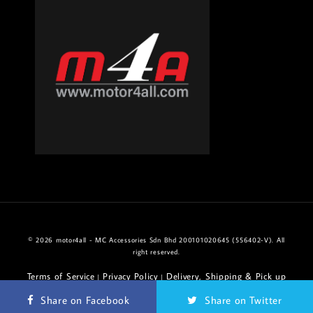
© 2026 motor4all - MC Accessories Sdn Bhd 200101020645 (556402-V). All
right reserved.
Terms of Service
Privacy Policy
Delivery, Shipping & Pick up
|
|
Policy
Return & Refund Policy
|
Share on Facebook
Share on Twitter