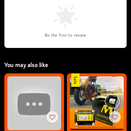
Be the first to review
You may also like
Sale