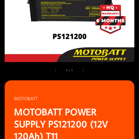
1
/
1
MOTOBATT
MOTOBATT POWER
SUPPLY PS121200 (12V
120Ah) T11