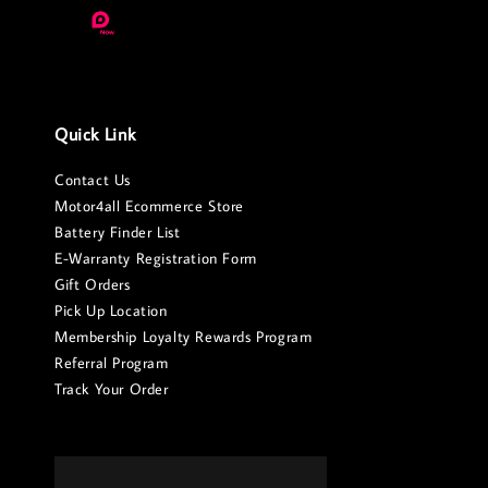
Quick Link
Contact Us
Motor4all Ecommerce Store
Battery Finder List
E-Warranty Registration Form
Gift Orders
Pick Up Location
Membership Loyalty Rewards Program
Referral Program
Track Your Order