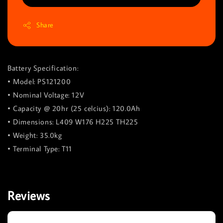
Share
Battery Specification:
• Model: PS121200
• Nominal Voltage: 12V
• Capacity @ 20hr (25 celcius): 120.0Ah
• Dimensions: L409 W176 H225 TH225
• Weight: 35.0kg
• Terminal Type: T11
Reviews