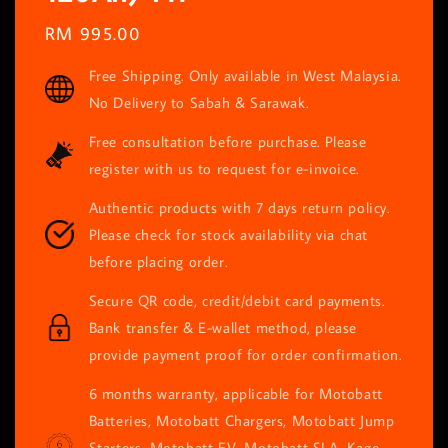
Regular
RM 995.00
price
Free Shipping. Only available in West Malaysia.
No Delivery to Sabah & Sarawak.
Free consultation before purchase. Please
register with us to request for e-invoice.
Authentic products with 7 days return policy.
Please check for stock availability via chat
before placing order.
Secure QR code, credit/debit card payments.
Bank transfer & E-wallet method, please
provide payment proof for order confirmation.
6 months warranty, applicable for Motobatt
Batteries, Motobatt Chargers, Motobatt Jump
Starters, Motobatt EV, Motobatt SLA, Kage