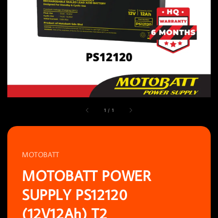
1
/
1
MOTOBATT
MOTOBATT POWER
SUPPLY PS12120
(12V12Ah) T2