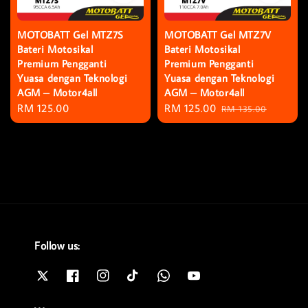
MOTOBATT Gel MTZ7S
MOTOBATT Gel MTZ7V
Bateri Motosikal
Bateri Motosikal
Premium Pengganti
Premium Pengganti
Yuasa dengan Teknologi
Yuasa dengan Teknologi
AGM – Motor4all
AGM – Motor4all
Regular
RM 125.00
Sale
RM 125.00
Regular
RM 135.00
price
price
price
Follow us: