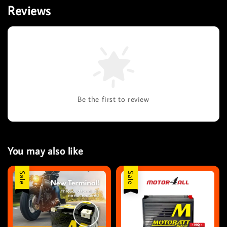
Reviews
Be the first to review
You may also like
Sale
Sale