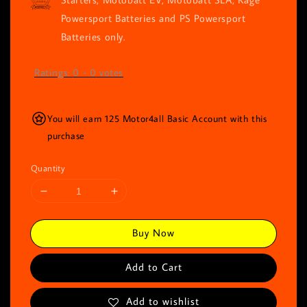
Powersport Batteries and PS Powersport
Batteries only.
Ratings:
0
-
0
votes
You will earn 125 Motor4all Basic Account with this
purchase
Quantity
Buy Now
Add to Cart
Add to wishlist