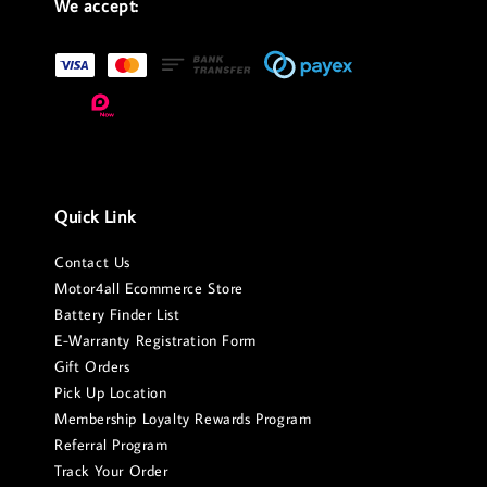
We accept:
Quick Link
Contact Us
Motor4all Ecommerce Store
Battery Finder List
E-Warranty Registration Form
Gift Orders
Pick Up Location
Membership Loyalty Rewards Program
Referral Program
Track Your Order