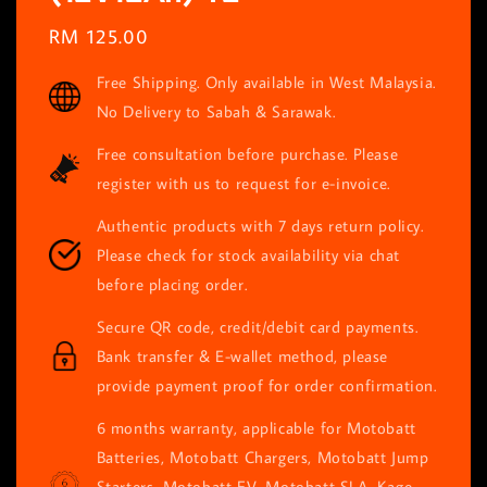
Regular
RM 125.00
price
Free Shipping. Only available in West Malaysia.
No Delivery to Sabah & Sarawak.
Free consultation before purchase. Please
register with us to request for e-invoice.
Authentic products with 7 days return policy.
Please check for stock availability via chat
before placing order.
Secure QR code, credit/debit card payments.
Bank transfer & E-wallet method, please
provide payment proof for order confirmation.
6 months warranty, applicable for Motobatt
Batteries, Motobatt Chargers, Motobatt Jump
Starters, Motobatt EV, Motobatt SLA, Kage