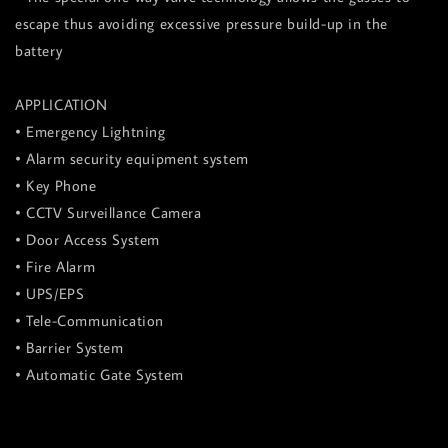
escape thus avoiding excessive pressure build-up in the
battery
APPLICATION
• Emergency Lightning
• Alarm security equipment system
• Key Phone
• CCTV Surveillance Camera
• Door Access System
• Fire Alarm
• UPS/EPS
• Tele-Communication
• Barrier System
• Automatic Gate System