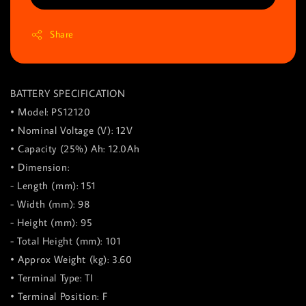
Share
BATTERY SPECIFICATION
• Model: PS12120
• Nominal Voltage (V): 12V
• Capacity (25%) Ah: 12.0Ah
• Dimension:
- Length (mm): 151
- Width (mm): 98
- Height (mm): 95
- Total Height (mm): 101
• Approx Weight (kg): 3.60
• Terminal Type: TI
• Terminal Position: F