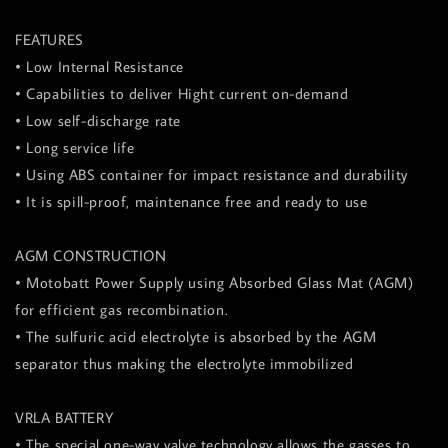
FEATURES
• Low Internal Resistance
• Capabilities to deliver Hight current on-demand
• Low self-discharge rate
• Long service life
• Using ABS container for impact resistance and durability
• It is spill-proof, maintenance free and ready to use
AGM CONSTRUCTION
• Motobatt Power Supply using Absorbed Glass Mat (AGM)
for efficient gas recombination.
• The sulfuric acid electrolyte is absorbed by the AGM
separator thus making the electrolyte immobilized
VRLA BATTERY
• The special one-way valve technology allows the gasses to