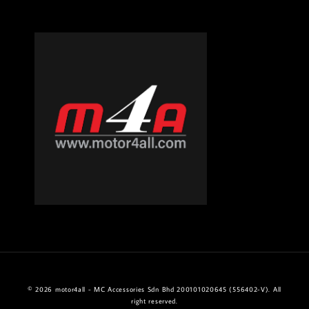
© 2026 motor4all - MC Accessories Sdn Bhd 200101020645 (556402-V). All
right reserved.