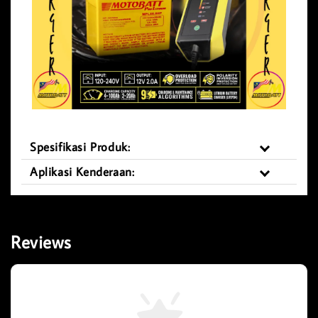
Spesifikasi Produk:
Aplikasi Kenderaan:
Reviews