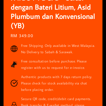
dengan Bateri Litium, Asid
Plumbum dan Konvensional
(YB)
Regular
RM 349.00
price
Free Shipping. Only available in West Malaysia.
No Delivery to Sabah & Sarawak.
Free consultation before purchase. Please
register with us to request for e-invoice.
Authentic products with 7 days return policy.
Please check for stock availability via chat
before placing order.
Secure QR code, credit/debit card payments.
Bank transfer & E-wallet method, please