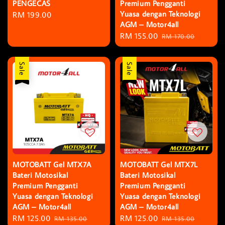
PENGECAS
Premium Pengganti
Yuasa dengan Teknologi
Regular
RM 199.00
AGM – Motor4all
price
Sale
RM 155.00
Regular
RM 170.00
price
price
Sale
Sale
MOTOBATT Gel MTX7A
MOTOBATT Gel MTX7L
Bateri Motosikal
Bateri Motosikal
Premium Pengganti
Premium Pengganti
Yuasa dengan Teknologi
Yuasa dengan Teknologi
AGM – Motor4all
AGM – Motor4all
Sale
RM 125.00
Regular
Sale
RM 125.00
Regular
RM 135.00
RM 135.00