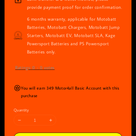
provide payment proof for order confirmation.
6 months warranty, applicable for Motobatt
Batteries, Motobatt Chargers, Motobatt Jump
Starters, Motobatt EV, Motobatt SLA, Kage
Powersport Batteries and PS Powersport
Batteries only.
Ratings:
0
-
0
votes
You will earn 349 Motor4all Basic Account with this
purchase
Quantity