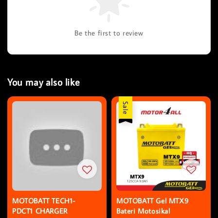
Be the first to review
You may also like
Sale
MOTOBATT TECH1-
MOTOBATT Gel MTX9
PDCT1 CHARGER
Bateri Motosikal