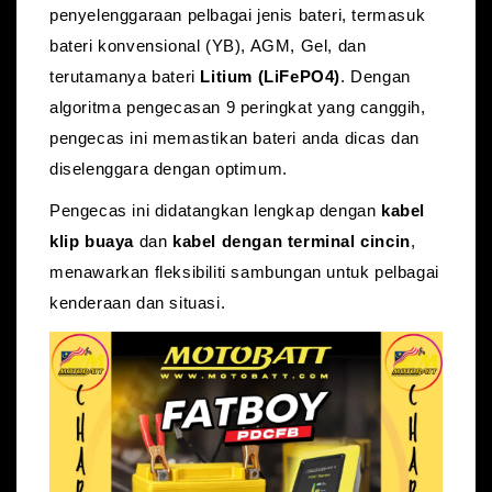
penyelenggaraan pelbagai jenis bateri, termasuk
bateri konvensional (YB)
, AGM, Gel, dan
terutamanya bateri
Litium (LiFePO4)
.
Dengan
algoritma pengecasan 9 peringkat yang canggih,
pengecas ini memastikan bateri anda dicas dan
diselenggara dengan optimum.
Pengecas ini didatangkan lengkap dengan
kabel
klip buaya
dan
kabel dengan terminal cincin
,
menawarkan fleksibiliti sambungan untuk pelbagai
kenderaan dan situasi.