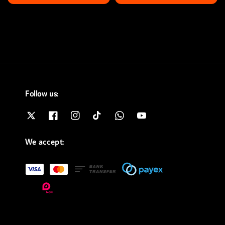
price
price
price
price
Follow us:
We accept: