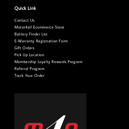
Quick Link
Contact Us
Motor4all Ecommerce Store
Battery Finder List
E-Warranty Registration Form
Gift Orders
Pick Up Location
Membership Loyalty Rewards Program
Referral Program
Track Your Order