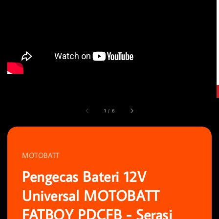
1
/
6
MOTOBATT
Pengecas Bateri 12V
Universal MOTOBATT
FATBOY PDCFB - Serasi