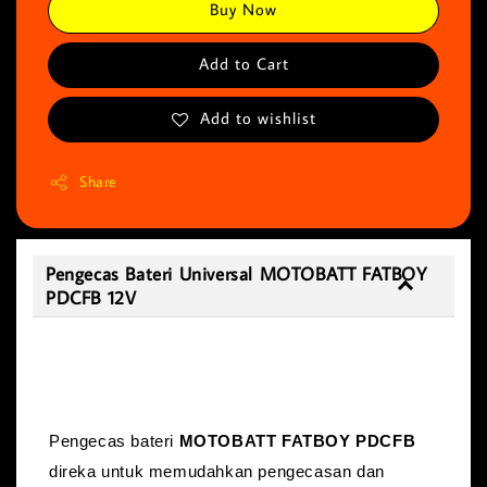
Buy Now
Add to Cart
Add to wishlist
Share
Pengecas Bateri Universal MOTOBATT FATBOY
PDCFB 12V
Pengecas Bateri Universal MOTOBATT
FATBOY PDCFB 12V
Pengecas bateri
MOTOBATT FATBOY PDCFB
direka untuk memudahkan pengecasan dan