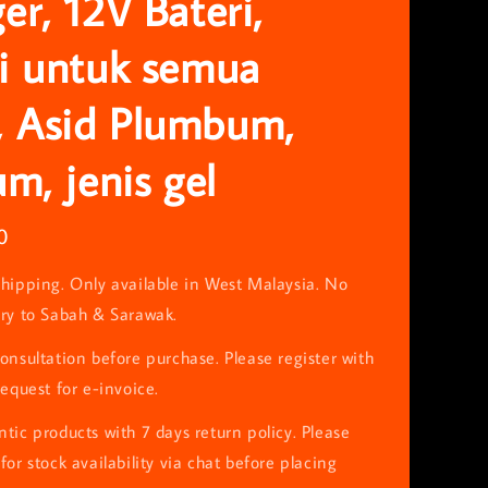
er, 12V Bateri,
i untuk semua
 Asid Plumbum,
um, jenis gel
0
hipping. Only available in West Malaysia. No
ery to Sabah & Sarawak.
onsultation before purchase. Please register with
request for e-invoice.
tic products with 7 days return policy. Please
for stock availability via chat before placing