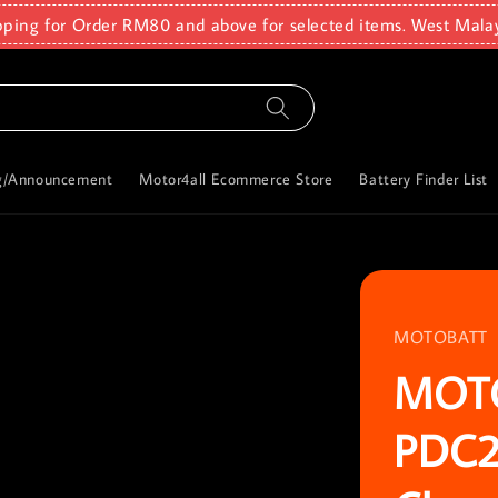
pping for Order RM80 and above for selected items. West Mala
g/Announcement
Motor4all Ecommerce Store
Battery Finder List
MOTOBATT
MOT
PDC2