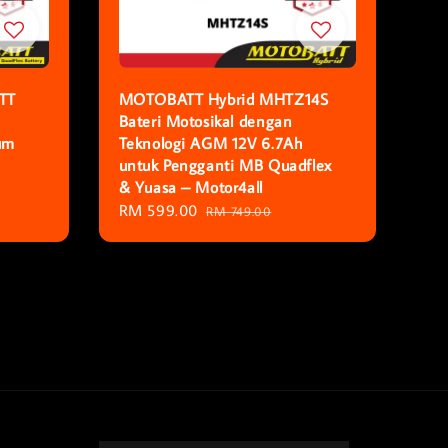
TT
MOTOBATT Hybrid MHTZ14S
Bateri Motosikal dengan
um
Teknologi AGM 12V 6.7Ah
untuk Pengganti MB Quadflex
& Yuasa – Motor4all
Sale
RM 599.00
Regular
RM 749.00
price
price