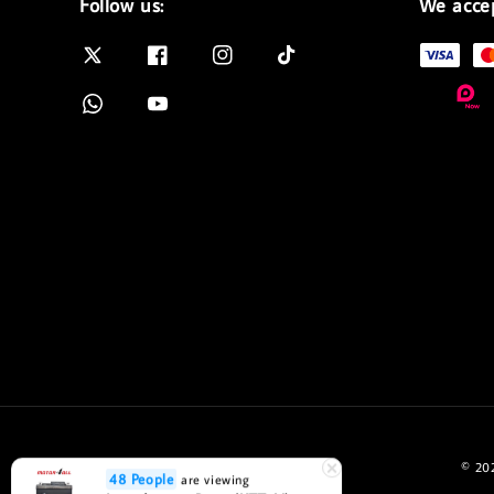
Follow us:
We acce
© 202
48 People
are viewing