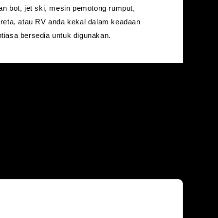
an bot, jet ski, mesin pemotong rumput,
ereta, atau RV anda kekal dalam keadaan
tiasa bersedia untuk digunakan.