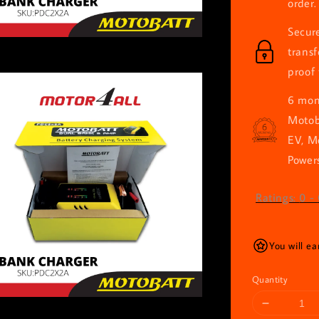
order.
Secur
trans
proof 
6 mont
Motob
EV, M
Powers
Ratings:
0
-
You will e
Quantity