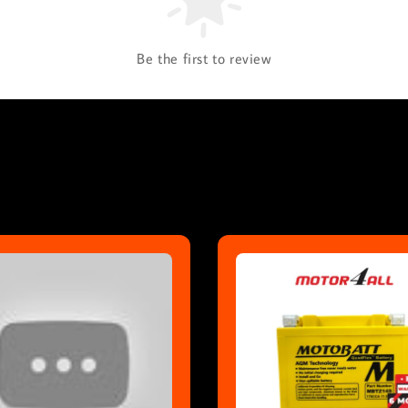
Be the first to review