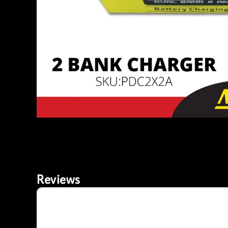
Reviews