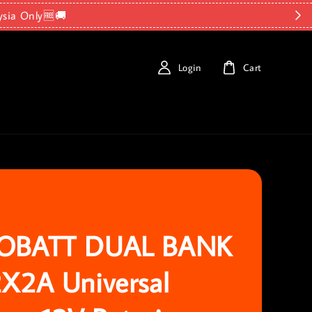
ysia Only🆓🚚
Login
Cart
OBATT DUAL BANK
X2A Universal