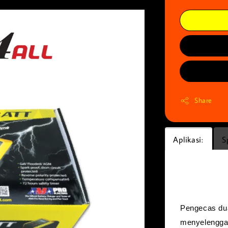
Share
Aplikasi:
S
Aplikasi:
Pengecas dua
menyelenggar