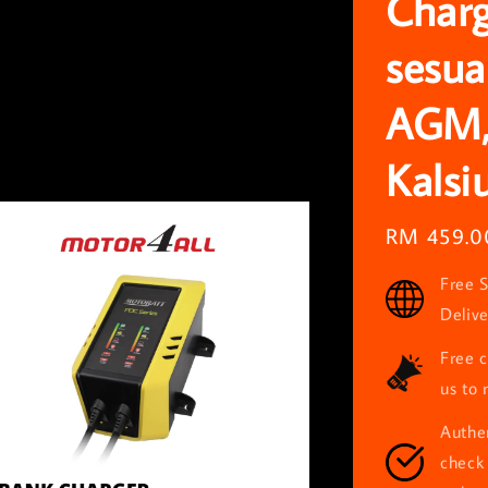
Charg
sesua
AGM,
Kalsi
Regular
RM 459.0
price
Free S
Deliv
Free c
us to 
Authen
check 