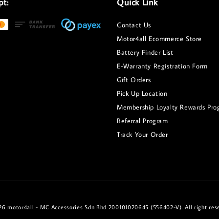
pt:
Quick Link
Contact Us
Motor4all Ecommerce Store
Battery Finder List
E-Warranty Registration Form
Gift Orders
Pick Up Location
Membership Loyalty Rewards Pro
Referral Program
Track Your Order
6 motor4all - MC Accessories Sdn Bhd 200101020645 (556402-V). All right res