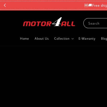
🆓🚚Free shi
Search
Home
About Us
Collection
E-Warranty
Blo