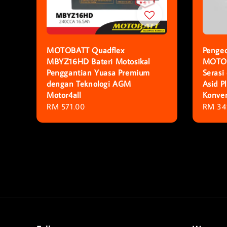
MOTOBATT Quadflex
Pengec
MBYZ16HD Bateri Motosikal
MOTOB
Penggantian Yuasa Premium
Serasi
dengan Teknologi AGM
Asid 
Motor4all
Konven
Regular
RM 571.00
Regula
RM 34
price
price