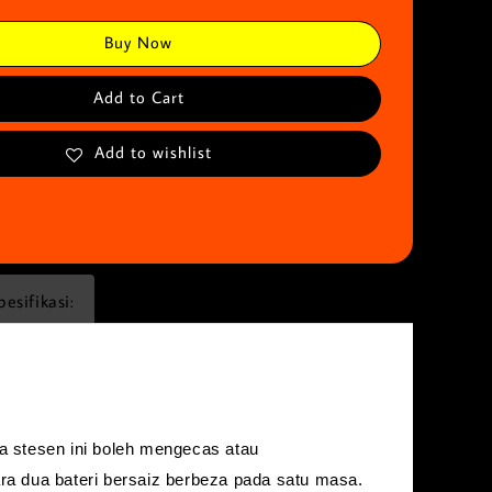
Buy Now
Add to Cart
Add to wishlist
pesifikasi:
 stesen ini boleh mengecas atau
a dua bateri bersaiz berbeza pada satu masa.