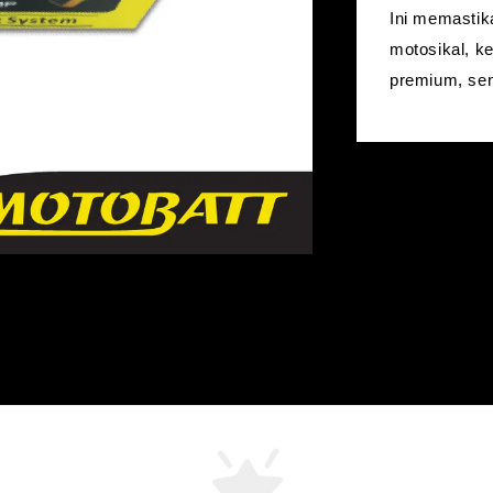
Ini memastik
motosikal, k
premium, sen