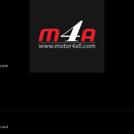
gram
erved.