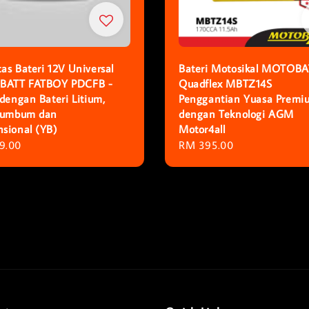
as Bateri 12V Universal
Bateri Motosikal MOTOBA
ATT FATBOY PDCFB -
Quadflex MBTZ14S
 dengan Bateri Litium,
Penggantian Yuasa Premi
Plumbum dan
dengan Teknologi AGM
sional (YB)
Motor4all
r
9.00
Regular
RM 395.00
price