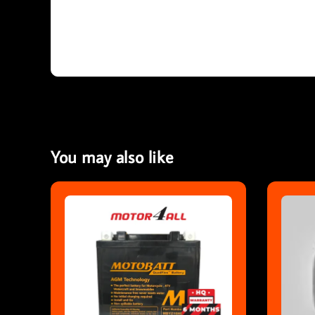
You may also like