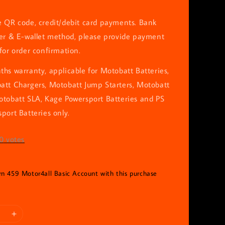
e QR code, credit/debit card payments. Bank
fer & E-wallet method, please provide payment
for order confirmation.
hs warranty, applicable for Motobatt Batteries,
att Chargers, Motobatt Jump Starters, Motobatt
otobatt SLA, Kage Powersport Batteries and PS
port Batteries only.
0
votes
arn 459 Motor4all Basic Account with this purchase