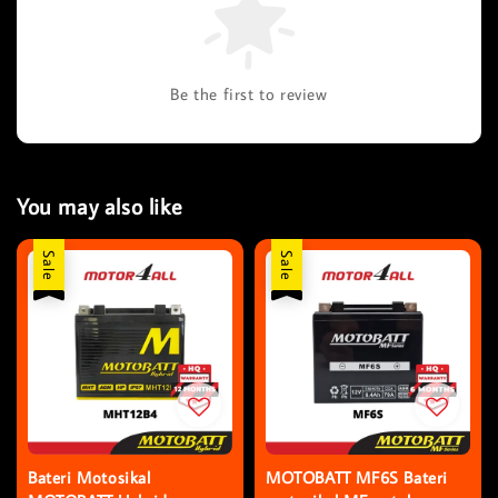
Be the first to review
You may also like
Sale
Sale
Bateri Motosikal
MOTOBATT MF6S Bateri