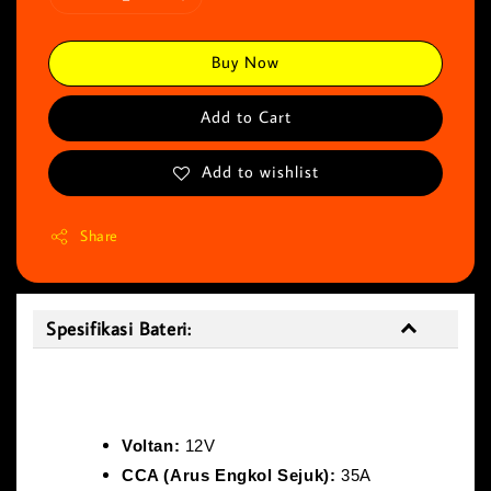
Buy Now
Add to Cart
Add to wishlist
Share
Spesifikasi Bateri:
Spesifikasi Bateri:
Voltan:
12V
CCA (Arus Engkol Sejuk):
35A