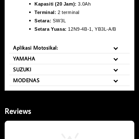
Kapasiti (20 Jam):
3.0Ah
Terminal:
2 terminal
Setara:
SW3L
Setara Yuasa:
12N9-4B-1, YB3L-A/B
Aplikasi Motosikal:
YAMAHA
SUZUKI
MODENAS
Reviews