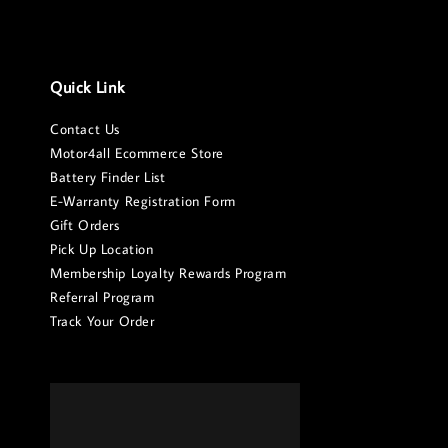
Quick Link
Contact Us
Motor4all Ecommerce Store
Battery Finder List
E-Warranty Registration Form
Gift Orders
Pick Up Location
Membership Loyalty Rewards Program
Referral Program
Track Your Order