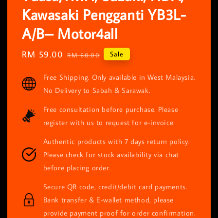
Kawasaki Pengganti YB3L-
A/B– Motor4all
Sale
RM 59.00
Regular
Sale
RM 60.00
price
price
Free Shipping. Only available in West Malaysia.
No Delivery to Sabah & Sarawak.
Free consultation before purchase. Please
register with us to request for e-invoice.
Authentic products with 7 days return policy.
Please check for stock availability via chat
before placing order.
Secure QR code, credit/debit card payments.
Bank transfer & E-wallet method, please
provide payment proof for order confirmation.