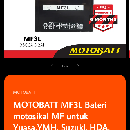
1
/
5
MOTOBATT
MOTOBATT MF3L Bateri
motosikal MF untuk
Yuasa,YMH, Suzuki, HDA,