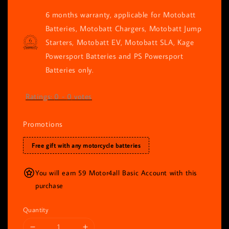
6 months warranty, applicable for Motobatt
Batteries, Motobatt Chargers, Motobatt Jump
Starters, Motobatt EV, Motobatt SLA, Kage
Powersport Batteries and PS Powersport
Batteries only.
Ratings:
0
-
0
votes
Promotions
Free gift with any motorcycle batteries
You will earn 59 Motor4all Basic Account with this
purchase
Quantity