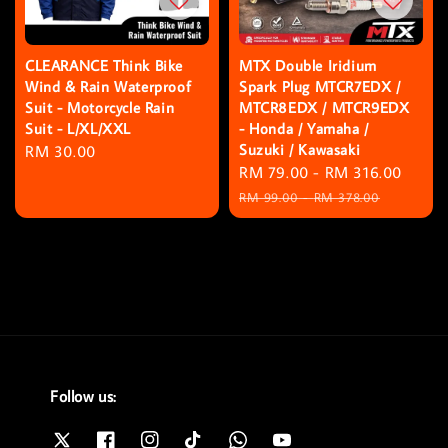
CLEARANCE Think Bike
MTX Double Iridium
Wind & Rain Waterproof
Spark Plug MTCR7EDX /
Suit - Motorcycle Rain
MTCR8EDX / MTCR9EDX
Suit - L/XL/XXL
- Honda / Yamaha /
Suzuki / Kawasaki
Regular
RM 30.00
Sale
RM 79.00
-
RM 316.00
Regu
price
price
price
RM 99.00
-
RM 378.00
Follow us: