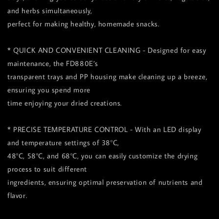
and herbs simultaneously,
perfect for making healthy, homemade snacks.
* QUICK AND CONVENIENT CLEANING - Designed for easy
maintenance, the FD880E’s
transparent trays and PP housing make cleaning up a breeze,
ensuring you spend more
time enjoying your dried creations.
* PRECISE TEMPERATURE CONTROL - With an LED display
and temperature settings of 38°C,
48°C, 58°C, and 68°C, you can easily customize the drying
process to suit different
ingredients, ensuring optimal preservation of nutrients and
flavor.