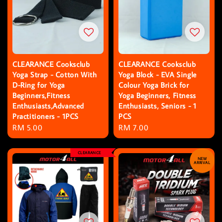
CLEARANCE Cooksclub
CLEARANCE Cooksclub
Yoga Strap - Cotton With
Yoga Block - EVA Single
D-Ring for Yoga
Colour Yoga Brick for
Beginners,Fitness
Yoga Beginners, Fitness
Enthusiasts,Advanced
Enthusiasts, Seniors - 1
Practitioners - 1PCS
PCS
Regular
RM 5.00
Regular
RM 7.00
price
price
CLEARANCE
NEW
ARRIVAL