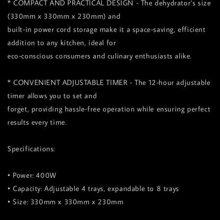
* COMPACT AND PRACTICAL DESIGN - The dehydrator’s size
(330mm x 330mm x 230mm) and
built-in power cord storage make it a space-saving, efficient
addition to any kitchen, ideal for
eco-conscious consumers and culinary enthusiasts alike.
* CONVENIENT ADJUSTABLE TIMER - The 12-hour adjustable
timer allows you to set and
forget, providing hassle-free operation while ensuring perfect
results every time.
Specifications:
• Power: 400W
• Capacity: Adjustable 4 trays, expandable to 8 trays
• Size: 330mm x 330mm x 230mm