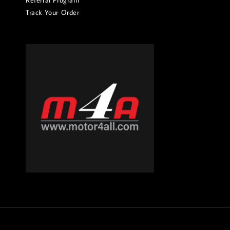
Referral Program
Track Your Order