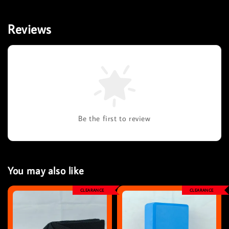
Reviews
Be the first to review
You may also like
CLEARANCE
CLEARANCE