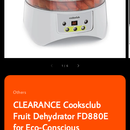
1
/
6
Others
CLEARANCE Cooksclub
Fruit Dehydrator FD880E
for Eco-Conscious