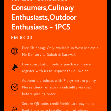
Consumers,Culinary
Enthusiasts,Outdoor
Enthusiasts - 1PCS
Regular
RM 83.00
price
Free Shipping. Only available in West Malaysia.
No Delivery to Sabah & Sarawak.
Free consultation before purchase. Please
register with us to request for e-invoice.
Authentic products with 7 days return policy.
Please check for stock availability via chat
before placing order.
Secure QR code, credit/debit card payments.
Bank transfer & E-wallet method, please