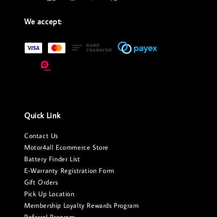
We accept:
Quick Link
Contact Us
Motor4all Ecommerce Store
Battery Finder List
E-Warranty Registration Form
Gift Orders
Pick Up Location
Membership Loyalty Rewards Program