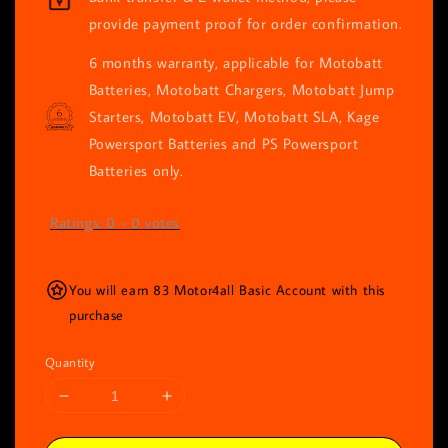
provide payment proof for order confirmation.
6 months warranty, applicable for Motobatt
Batteries, Motobatt Chargers, Motobatt Jump
Starters, Motobatt EV, Motobatt SLA, Kage
Powersport Batteries and PS Powersport
Batteries only.
Ratings:
0
-
0
votes
You will earn 83 Motor4all Basic Account with this
purchase
Quantity