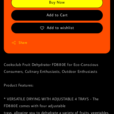
Buy Now
Add to Cart
Add to wishlist
Share
Cooksclub Fruit Dehydrator FD880E for Eco-Conscious
Consumers, Culinary Enthusiasts, Outdoor Enthusiasts
Product Features:
* VERSATILE DRYING WITH ADJUSTABLE 4 TRAYS - The
FD880E comes with four adjustable
trays, allowing you to dehydrate a variety of fruits, vegetables,