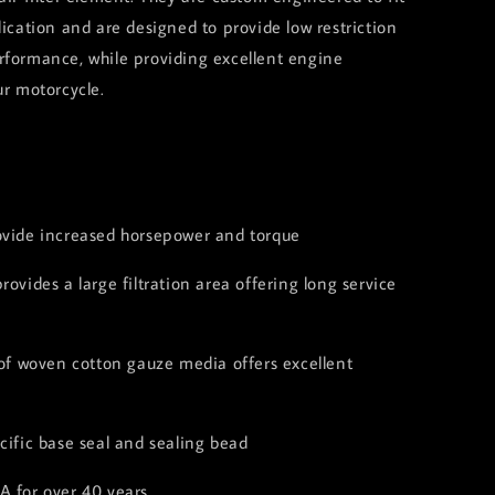
lication and are designed to provide low restriction
rformance, while providing excellent engine
ur motorcycle.
:
ovide increased horsepower and torque
rovides a large filtration area offering long service
 of woven cotton gauze media offers excellent
cific base seal and sealing bead
A for over 40 years