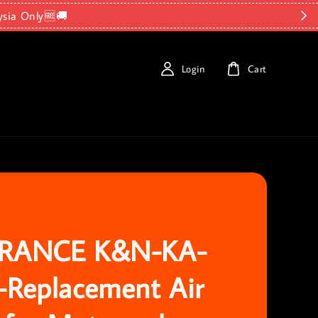
ysia Only🆓🚚
Login
Cart
RANCE K&N-KA-
-Replacement Air