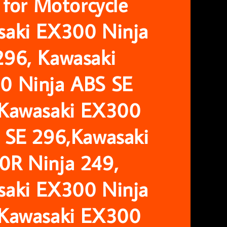
r for Motorcycle
saki EX300 Ninja
296, Kawasaki
0 Ninja ABS SE
 Kawasaki EX300
 SE 296,Kawasaki
0R Ninja 249,
saki EX300 Ninja
 Kawasaki EX300