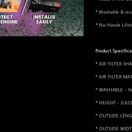
* Washable & reus
* No-Hassle Life
Product Specifica
* AIR FILTER SHA
* AIR FILTER MA
* WASHABLE - Y
* HEIGHT - 0.62
* OUTSIDE LENGT
* OUTSIDE WIDTH