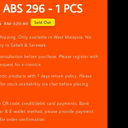
 ABS 296 - 1 PCS
6
Regular
Sold Out
RM 320.80
price
hipping. Only available in West Malaysia. No
ery to Sabah & Sarawak.
onsultation before purchase. Please register with
request for e-invoice.
tic products with 7 days return policy. Please
for stock availability via chat before placing
e QR code, credit/debit card payments. Bank
fer & E-wallet method, please provide payment
for order confirmation.