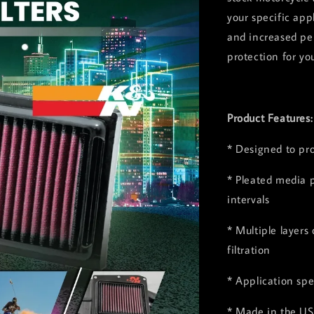
your specific app
and increased pe
protection for yo
Product Features
* Designed to pr
* Pleated media p
intervals
* Multiple layers
filtration
* Application spe
* Made in the US