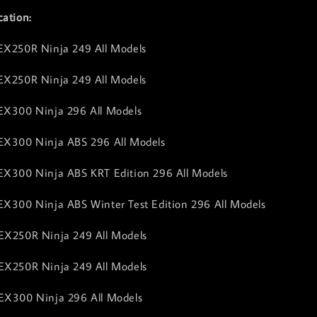
cation:
EX250R Ninja 249 All Models
EX250R Ninja 249 All Models
EX300 Ninja 296 All Models
 EX300 Ninja ABS 296 All Models
EX300 Ninja ABS KRT Edition 296 All Models
EX300 Ninja ABS Winter Test Edition 296 All Models
EX250R Ninja 249 All Models
EX250R Ninja 249 All Models
EX300 Ninja 296 All Models