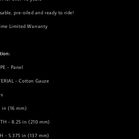
able, pre-oiled and ready to ride!
time Limited Warranty
tion:
PE - Panel
TERIAL - Cotton Gauze
es
5 in (16 mm)
H - 8.25 in (210 mm)
 - 5.375 in (137 mm)