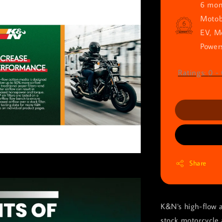
6 mont
Motob
EV, M
Powers
Ratings:
0
-
Share
K&N's high-flow a
stock motorcycle 