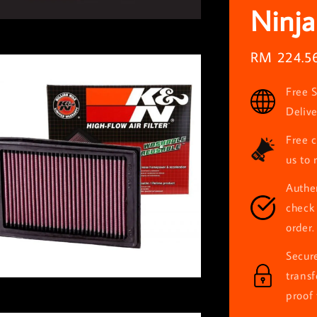
Ninja
Sale
RM 224.5
price
Free S
Deliv
Free c
us to 
Authen
check 
order.
Secur
trans
proof 