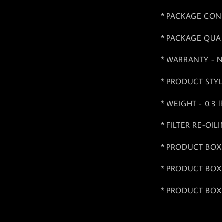
* PACKAGE CONTEN
* PACKAGE QUAN
* WARRANTY - No
* PRODUCT STYLE 
* WEIGHT - 0.3 lb
* FILTER RE-OIL
* PRODUCT BOX 
* PRODUCT BOX 
* PRODUCT BOX 