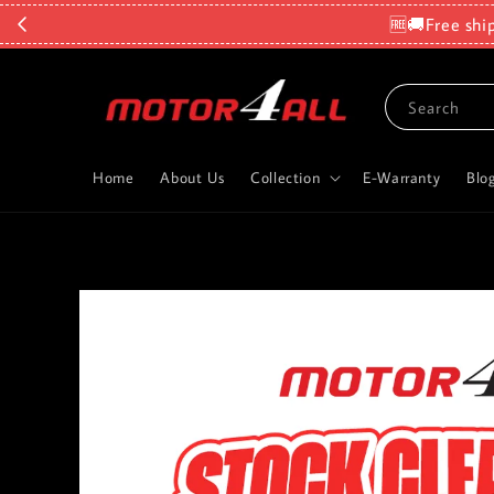
🆓🚚Free shi
Search
Home
About Us
Collection
E-Warranty
Blo