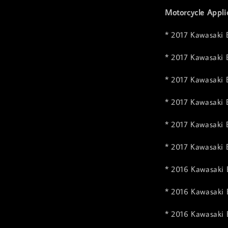
Motorcycle Appli
* 2017 Kawasaki 
* 2017 Kawasaki 
* 2017 Kawasaki 
* 2017 Kawasaki
* 2017 Kawasaki 
* 2017 Kawasaki 
* 2016 Kawasaki 
* 2016 Kawasaki 
* 2016 Kawasaki 