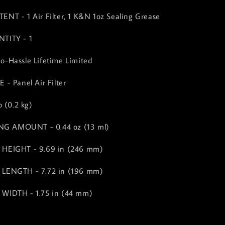
T - 1 Air Filter, 1 K&N 1oz Sealing Grease
TITY - 1
-Hassle Lifetime Limited
- Panel Air Filter
 (0.2 kg)
ING AMOUNT - 0.44 oz (13 ml)
HEIGHT - 9.69 in (246 mm)
LENGTH - 7.72 in (196 mm)
WIDTH - 1.75 in (44 mm)