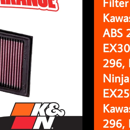
Filte
Kawa
ABS 
EX30
296,
Ninja
EX25
Kawa
296,