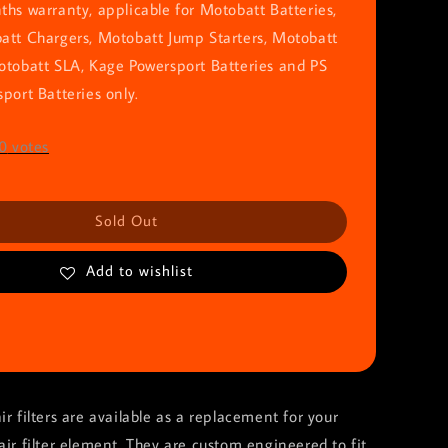
hs warranty, applicable for Motobatt Batteries,
att Chargers, Motobatt Jump Starters, Motobatt
otobatt SLA, Kage Powersport Batteries and PS
port Batteries only.
0
votes
Sold Out
Add to wishlist
ir filters are available as a replacement for your
air filter element. They are custom engineered to fit