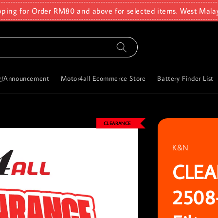
pping for Order RM80 and above for selected items. West Mala
g/Announcement
Motor4all Ecommerce Store
Battery Finder List
CLEARANCE
K&N
CLEA
2508