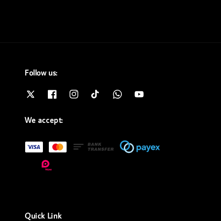
Follow us:
We accept:
Quick Link