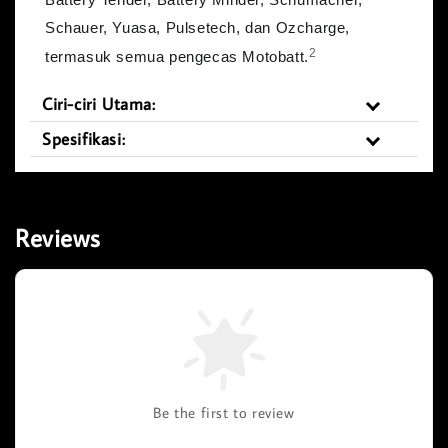
Schauer, Yuasa, Pulsetech, dan Ozcharge,
2
termasuk semua pengecas Motobatt.
Ciri-ciri Utama:
Spesifikasi:
Reviews
Be the first to review