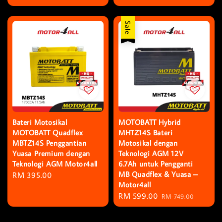
price
Sale
Bateri Motosikal
MOTOBATT Hybrid
MOTOBATT Quadflex
MHTZ14S Bateri
MBTZ14S Penggantian
Motosikal dengan
Yuasa Premium dengan
Teknologi AGM 12V
Teknologi AGM Motor4all
6.7Ah untuk Pengganti
MB Quadflex & Yuasa –
Regular
RM 395.00
Motor4all
price
Sale
RM 599.00
Regular
RM 749.00
price
price