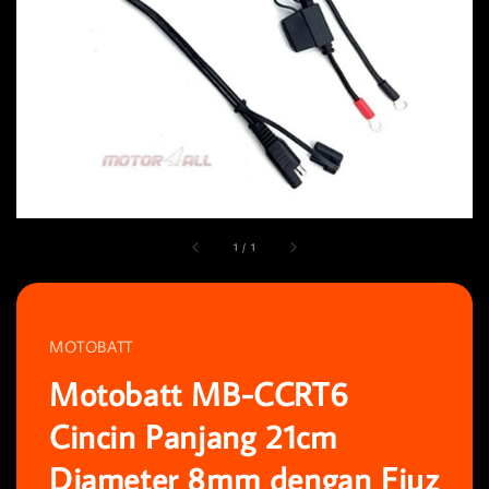
1
/
1
MOTOBATT
Motobatt MB-CCRT6
Cincin Panjang 21cm
Diameter 8mm dengan Fiuz