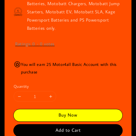
Batteries, Motobatt Chargers, Motobatt Jump
Starters, Motobatt EV, Motobatt SLA, Kage
Powersport Batteries and PS Powersport
Batteries only.
Ratings:
0
-
0
votes
You will earn 25 Motor4all Basic Account with this
purchase
Quantity
Buy Now
Add to Cart