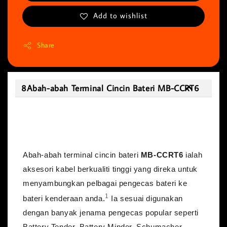
Add to wishlist
Share
8Abah-abah Terminal Cincin Bateri MB-CCRT6
8Abah-abah Terminal Cincin Bateri MB-
CCRT6
Abah-abah terminal cincin bateri
MB-CCRT6
ialah
aksesori kabel berkualiti tinggi yang direka untuk
menyambungkan pelbagai pengecas bateri ke
1
bateri kenderaan anda.
Ia sesuai digunakan
dengan banyak jenama pengecas popular seperti
Battery Tender, Battery Minder, Schumacher,