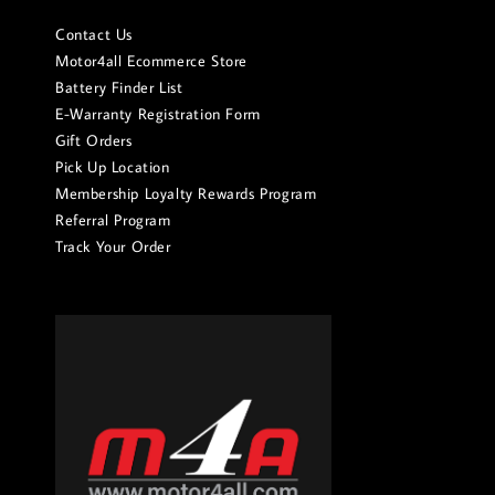
Contact Us
Motor4all Ecommerce Store
Battery Finder List
E-Warranty Registration Form
Gift Orders
Pick Up Location
Membership Loyalty Rewards Program
Referral Program
Track Your Order