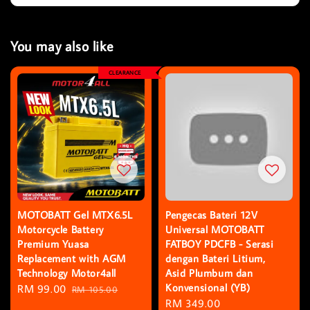
You may also like
CLEARANCE
MOTOBATT Gel MTX6.5L
Pengecas Bateri 12V
Motorcycle Battery
Universal MOTOBATT
Premium Yuasa
FATBOY PDCFB - Serasi
Replacement with AGM
dengan Bateri Litium,
Technology Motor4all
Asid Plumbum dan
Konvensional (YB)
Sale
RM 99.00
Regular
RM 105.00
Regular
RM 349.00
price
price