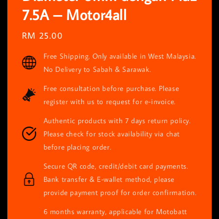
7.5A – Motor4all
Regular
RM 25.00
price
Free Shipping. Only available in West Malaysia.
No Delivery to Sabah & Sarawak.
Free consultation before purchase. Please
register with us to request for e-invoice.
Authentic products with 7 days return policy.
Please check for stock availability via chat
before placing order.
Secure QR code, credit/debit card payments.
Bank transfer & E-wallet method, please
provide payment proof for order confirmation.
6 months warranty, applicable for Motobatt