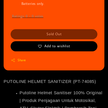
Batteries only.
Ratings:
0
-
0
votes
Sold Out
Add to wishlist
Share
PUTOLINE HELMET SANITIZER (PT-74085)
Putoline Helmet Sanitiser 100% Original
| Produk Penjagaan Untuk Motosikal,