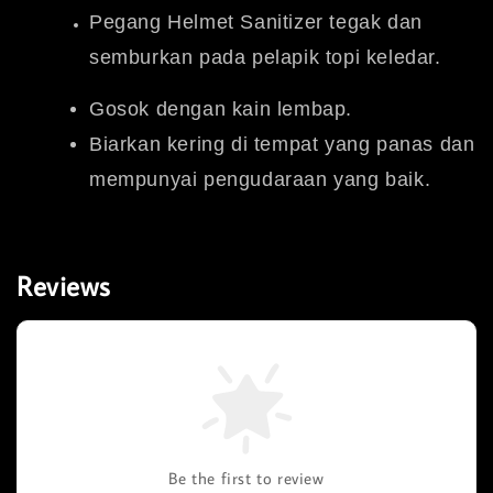
Pegang Helmet Sanitizer tegak dan
semburkan pada pelapik topi keledar.
Gosok dengan kain lembap.
Biarkan kering di tempat yang panas dan
mempunyai pengudaraan yang baik.
Reviews
Be the first to review