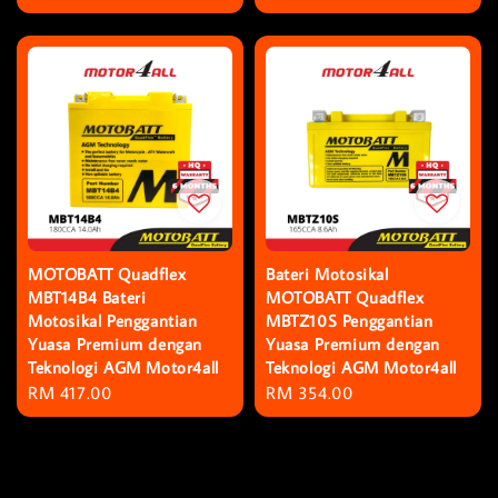
price
price
MOTOBATT Quadflex
Bateri Motosikal
MBT14B4 Bateri
MOTOBATT Quadflex
Motosikal Penggantian
MBTZ10S Penggantian
Yuasa Premium dengan
Yuasa Premium dengan
Teknologi AGM Motor4all
Teknologi AGM Motor4all
Regular
RM 417.00
Regular
RM 354.00
price
price