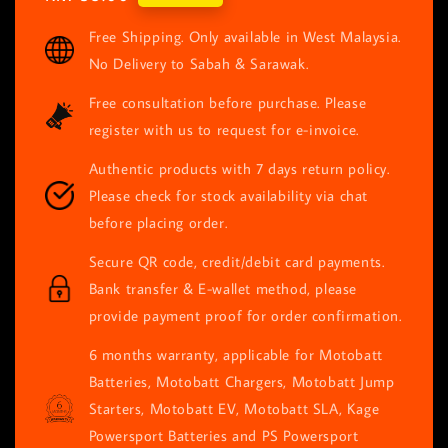
price
Free Shipping. Only available in West Malaysia.
No Delivery to Sabah & Sarawak.
Free consultation before purchase. Please
register with us to request for e-invoice.
Authentic products with 7 days return policy.
Please check for stock availability via chat
before placing order.
Secure QR code, credit/debit card payments.
Bank transfer & E-wallet method, please
provide payment proof for order confirmation.
6 months warranty, applicable for Motobatt
Batteries, Motobatt Chargers, Motobatt Jump
Starters, Motobatt EV, Motobatt SLA, Kage
Powersport Batteries and PS Powersport