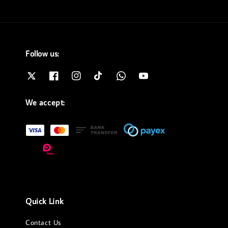
Follow us:
We accept:
Quick Link
Contact Us