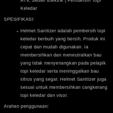
ATV, Skuter Elektrik | Pembersih Topi
Keledar
SPESIFIKASI:
Helmet Sanitizer adalah pembersih topi
keledar berbuih yang bersih.
Produk ini
cepat dan mudah digunakan. Ia
membersihkan dan meneutralkan bau
yang tidak menyenangkan pada pelapik
topi keledar serta meninggalkan bau
sitrus yang segar. Helmet Sanitizer juga
sesuai untuk membersihkan cangkerang
topi keledar dan visor.
Arahan penggunaan: