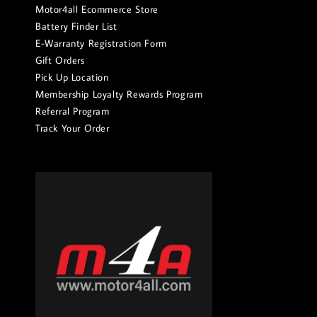
Motor4all Ecommerce Store
Battery Finder List
E-Warranty Registration Form
Gift Orders
Pick Up Location
Membership Loyalty Rewards Program
Referral Program
Track Your Order