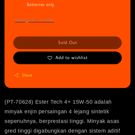
Batteries only.
Ratings:
0
-
0
votes
Sold Out
Add to wishlist
Share
(PT-70628) Ester Tech 4+ 15W-50 adalah
minyak enjin persaingan 4 lejang sintetik
sepenuhnya, berprestasi tinggi.
Minyak asas
gred tinggi digabungkan dengan sistem aditif