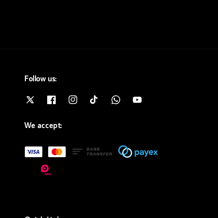
Follow us:
We accept: