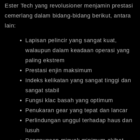
Ester Tech yang revolusioner menjamin prestasi
cemerlang dalam bidang-bidang berikut, antara
lain:
Lapisan pelincir yang sangat kuat,
walaupun dalam keadaan operasi yang
paling ekstrem
Prestasi enjin maksimum
Indeks kelikatan yang sangat tinggi dan
sangat stabil
Fungsi klac basah yang optimum
Penukaran gear yang tepat dan lancar
Perlindungan unggul terhadap haus dan
lusuh