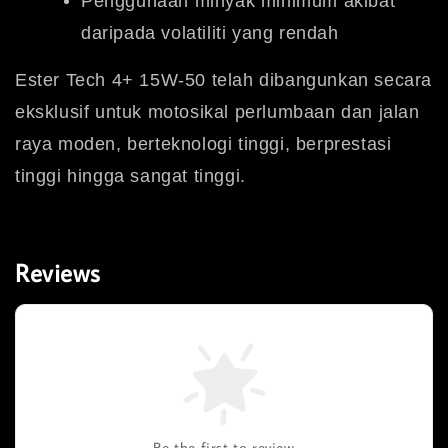
Penggunaan minyak minimum akibat
daripada volatiliti yang rendah
Ester Tech 4+ 15W-50 telah dibangunkan secara
eksklusif untuk motosikal perlumbaan dan jalan
raya moden, berteknologi tinggi, berprestasi
tinggi hingga sangat tinggi.
Reviews
Be the first to review