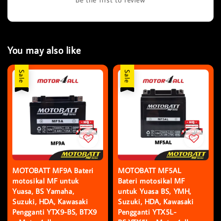
You may also like
Sale
Sale
MOTOBATT MF9A Bateri
MOTOBATT MF5AL
motosikal MF untuk
Bateri motosikal MF
Yuasa, BS Yamaha,
untuk Yuasa BS, YMH,
Suzuki, HDA, Kawasaki
Suzuki, HDA, Kawasaki
Pengganti YTX9-BS, BTX9
Pengganti YTX5L-