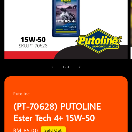
1
/
4
Putoline
(PT-70628) PUTOLINE
Ester Tech 4+ 15W-50
Regular
RM 85.00
Sold Out