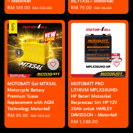
– Motor4all
BS,YTX5L– Motor4all
Sale
RM 149.00
Regular
Sale
RM 79.00
Regular
RM 155.00
RM 95.00
price
price
price
price
Sale
MOTOBATT Gel MTX5AL
MOTOBATT PRO
Motorcycle Battery
LITHIUM MPLX30UHD-
Premium Yuasa
HP Bateri Motosikal
Replacement with AGM
Berprestasi Siri HP 12V
Technology Motor4all
20Ah untuk HARLEY
DAVIDSON - Motor4all
Sale
RM 95.00
Regular
RM 105.00
Regular
RM 1,388.00
price
price
price