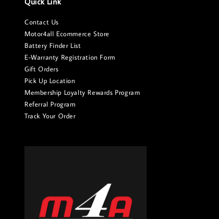
Quick Link
Contact Us
Motor4all Ecommerce Store
Battery Finder List
E-Warranty Registration Form
Gift Orders
Pick Up Location
Membership Loyalty Rewards Program
Referral Program
Track Your Order