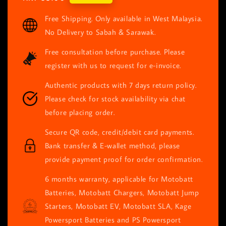
price
Free Shipping. Only available in West Malaysia.
No Delivery to Sabah & Sarawak.
Free consultation before purchase. Please
register with us to request for e-invoice.
Authentic products with 7 days return policy.
Please check for stock availability via chat
before placing order.
Secure QR code, credit/debit card payments.
Bank transfer & E-wallet method, please
provide payment proof for order confirmation.
6 months warranty, applicable for Motobatt
Batteries, Motobatt Chargers, Motobatt Jump
Starters, Motobatt EV, Motobatt SLA, Kage
Powersport Batteries and PS Powersport