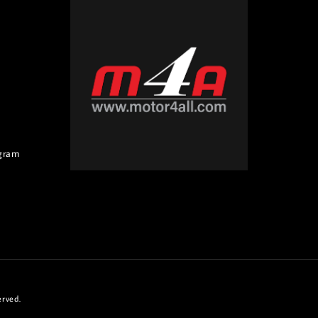
gram
erved.