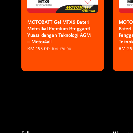
MOTOBATT Gel MTX9 Bateri
MOTOB
Motosikal Premium Pengganti
Bateri
Yuasa dengan Teknologi AGM
Pengga
– Motor4all
Tekno
Sale
RM 155.00
Regular
Regula
RM 25
RM 170.00
price
price
price