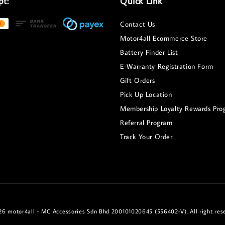
pt:
Quick Link
Contact Us
Motor4all Ecommerce Store
Battery Finder List
E-Warranty Registration Form
Gift Orders
Pick Up Location
Membership Loyalty Rewards Pro
Referral Program
Track Your Order
6 motor4all - MC Accessories Sdn Bhd 200101020645 (556402-V). All right res