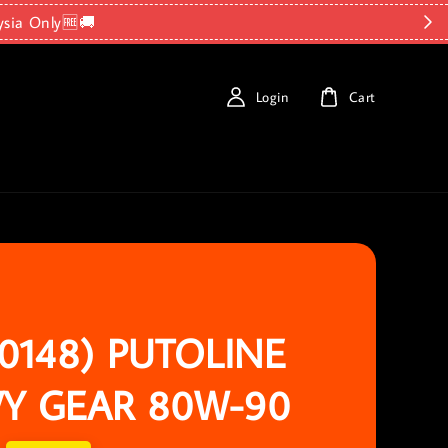
ysia Only🆓🚚
Login
Cart
70148) PUTOLINE
Y GEAR 80W-90