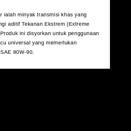
 ialah minyak transmisi khas yang
i aditif Tekanan Ekstrem (Extreme
 Produk ini disyorkan untuk penggunaan
cu universal yang memerlukan
i SAE 80W-90.