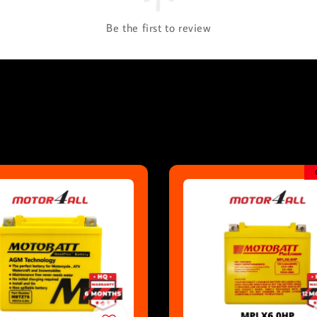
Be the first to review