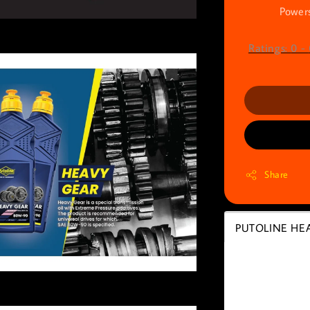
Powers
Ratings:
0
-
Share
PUTOLINE HEA
PUTOLIN
70148)