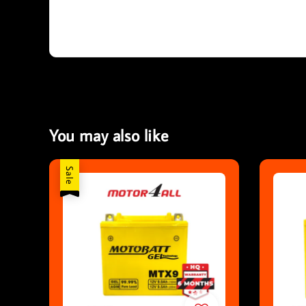
You may also like
Sale