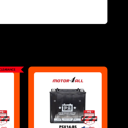
CLEARANCE