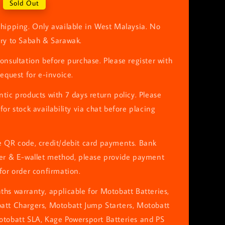
Sold Out
hipping. Only available in West Malaysia. No
ery to Sabah & Sarawak.
onsultation before purchase. Please register with
request for e-invoice.
tic products with 7 days return policy. Please
for stock availability via chat before placing
e QR code, credit/debit card payments. Bank
fer & E-wallet method, please provide payment
for order confirmation.
hs warranty, applicable for Motobatt Batteries,
att Chargers, Motobatt Jump Starters, Motobatt
otobatt SLA, Kage Powersport Batteries and PS