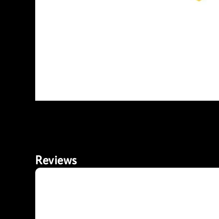
Reviews