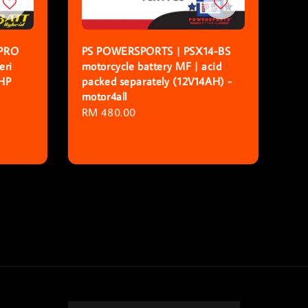
PRO
PS POWERSPORTS | PSX14-BS
eri
motorcycle battery MF | acid
 HP
packed separately (12V14AH) -
motor4all
Regular
RM 480.00
price