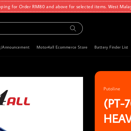
pping for Order RM80 and above for selected items. West Mala
g/Announcement
Motor4all Ecommerce Store
Battery Finder List
Putoline
(PT-
HEAV