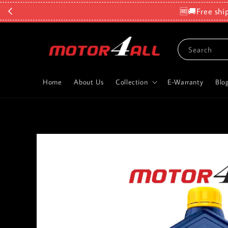
🆓🚚Free shi
Search
Home
About Us
Collection
E-Warranty
Blo