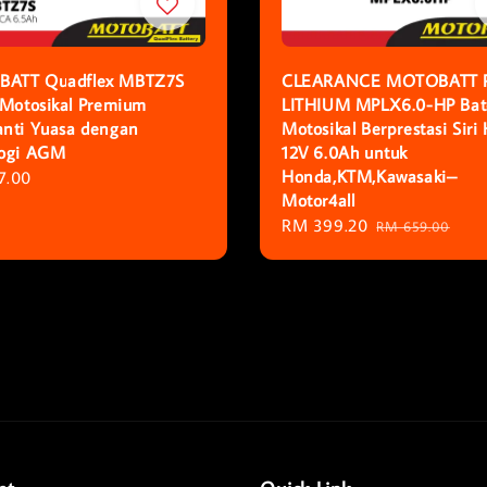
ATT Quadflex MBTZ7S
CLEARANCE MOTOBATT 
 Motosikal Premium
LITHIUM MPLX6.0-HP Bat
nti Yuasa dengan
Motosikal Berprestasi Siri
logi AGM
12V 6.0Ah untuk
Honda,KTM,Kawasaki–
r
7.00
Motor4all
Sale
RM 399.20
Regular
RM 659.00
price
price