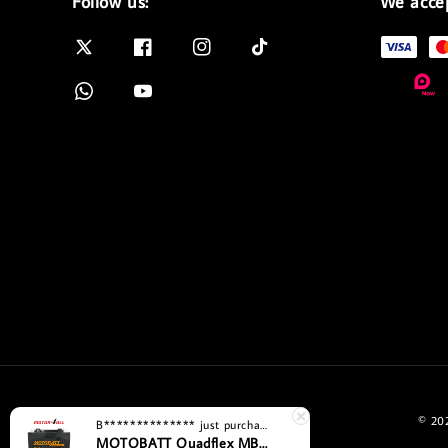
Follow us:
We acce
© 202
B**************
just purchased
MOTOBATT Quadflex MBYZ16HD Bateri Motosikal Penggantian Yuasa Premium dengan Teknologi AGM Motor4all