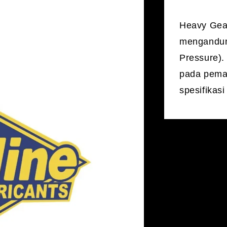
Heavy Gear
mengandung
Pressure).
pada pema
spesifikas