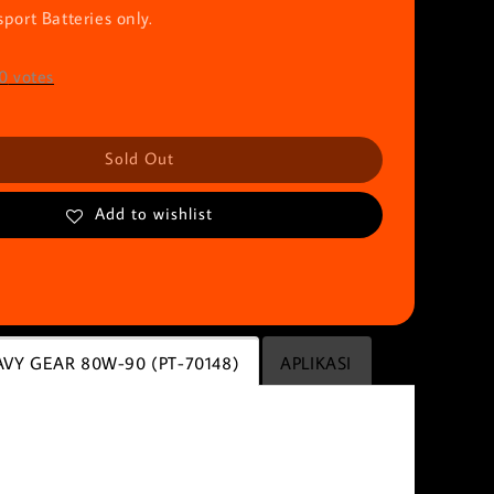
port Batteries only.
0
votes
Sold Out
Add to wishlist
VY GEAR 80W-90 (PT-70148)
APLIKASI
E HEAVY GEAR 80W-90 (PT-