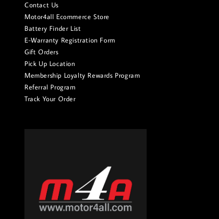
Contact Us
Motor4all Ecommerce Store
Battery Finder List
E-Warranty Registration Form
Gift Orders
Pick Up Location
Membership Loyalty Rewards Program
Referral Program
Track Your Order