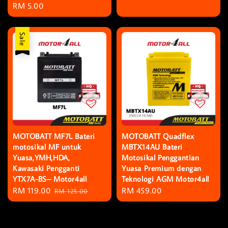
Regular
RM 5.00
price
price
Sale
MOTOBATT MF7L Bateri
MOTOBATT Quadflex
motosikal MF untuk
MBTX14AU Bateri
Yuasa,YMH,HDA,
Motosikal Penggantian
Kawasaki Pengganti
Yuasa Premium dengan
YTX7A-BS– Motor4all
Teknologi AGM Motor4all
Sale
RM 119.00
Regular
Regular
RM 459.00
RM 125.00
price
price
price