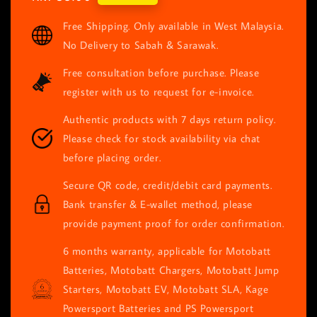
price
Free Shipping. Only available in West Malaysia.
No Delivery to Sabah & Sarawak.
Free consultation before purchase. Please
register with us to request for e-invoice.
Authentic products with 7 days return policy.
Please check for stock availability via chat
before placing order.
Secure QR code, credit/debit card payments.
Bank transfer & E-wallet method, please
provide payment proof for order confirmation.
6 months warranty, applicable for Motobatt
Batteries, Motobatt Chargers, Motobatt Jump
Starters, Motobatt EV, Motobatt SLA, Kage
Powersport Batteries and PS Powersport