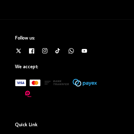
Follow us:
We accept:
Quick Link