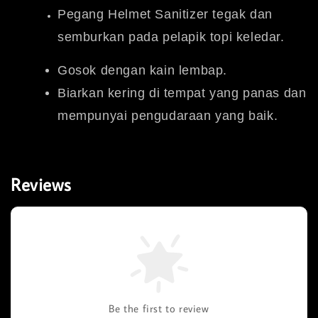
Pegang Helmet Sanitizer tegak dan
semburkan pada pelapik topi keledar.
Gosok dengan kain lembap.
Biarkan kering di tempat yang panas dan
mempunyai pengudaraan yang baik.
Reviews
Be the first to review