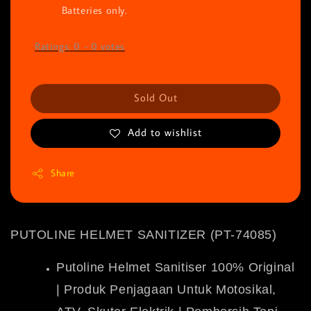
Batteries only.
Ratings:
0
-
0
votes
Sold Out
Add to wishlist
Share
PUTOLINE HELMET SANITIZER (PT-74085)
Putoline Helmet Sanitiser 100% Original
| Produk Penjagaan Untuk Motosikal,