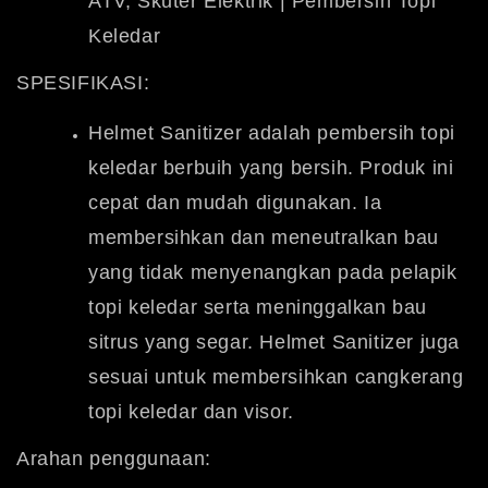
ATV, Skuter Elektrik | Pembersih Topi
Keledar
SPESIFIKASI:
Helmet Sanitizer adalah pembersih topi
keledar berbuih yang bersih.
Produk ini
cepat dan mudah digunakan. Ia
membersihkan dan meneutralkan bau
yang tidak menyenangkan pada pelapik
topi keledar serta meninggalkan bau
sitrus yang segar. Helmet Sanitizer juga
sesuai untuk membersihkan cangkerang
topi keledar dan visor.
Arahan penggunaan: