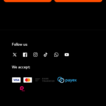
price
price
Follow us:
We accept: