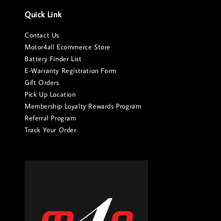
Quick Link
Contact Us
Motor4all Ecommerce Store
Battery Finder List
E-Warranty Registration Form
Gift Orders
Pick Up Location
Membership Loyalty Rewards Program
Referral Program
Track Your Order