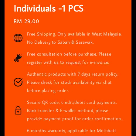
Individuals -1 PCS
Regular
RM 29.00
price
Free Shipping. Only available in West Malaysia.
No Delivery to Sabah & Sarawak.
Free consultation before purchase. Please
register with us to request for e-invoice.
Authentic products with 7 days return policy.
Please check for stock availability via chat
before placing order.
Secure QR code, credit/debit card payments.
Bank transfer & E-wallet method, please
provide payment proof for order confirmation.
6 months warranty, applicable for Motobatt