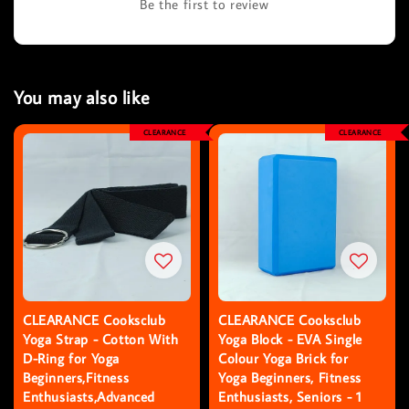
Be the first to review
You may also like
CLEARANCE
CLEARANCE
CLEARANCE Cooksclub
CLEARANCE Cooksclub
Yoga Strap - Cotton With
Yoga Block - EVA Single
D-Ring for Yoga
Colour Yoga Brick for
Beginners,Fitness
Yoga Beginners, Fitness
Enthusiasts,Advanced
Enthusiasts, Seniors - 1