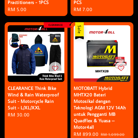
Practitioners - 1PCS
PCS
Regular
RM 5.00
Regular
RM 7.00
price
price
CLEARANCE
Sale
CLEARANCE Think Bike
MOTOBATT Hybrid
Wind & Rain Waterproof
MHTX20 Bateri
Suit - Motorcycle Rain
Motosikal dengan
Suit - L/XL/XXL
Teknologi AGM 12V 14Ah
untuk Pengganti MB
Regular
RM 30.00
Quadflex & Yuasa –
price
Motor4all
Sale
RM 899.00
Regular
RM 1,099.00