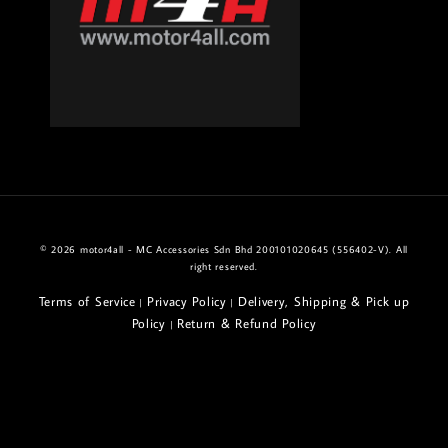
© 2026 motor4all - MC Accessories Sdn Bhd 200101020645 (556402-V). All
right reserved.
Terms of Service
Privacy Policy
Delivery, Shipping & Pick up
|
|
Policy
Return & Refund Policy
|