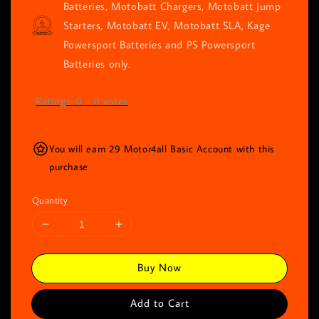
Batteries, Motobatt Chargers, Motobatt Jump
Starters, Motobatt EV, Motobatt SLA, Kage
Powersport Batteries and PS Powersport
Batteries only.
Ratings:
0
-
0
votes
You will earn 29 Motor4all Basic Account with this
purchase
Quantity
Buy Now
Add to Cart