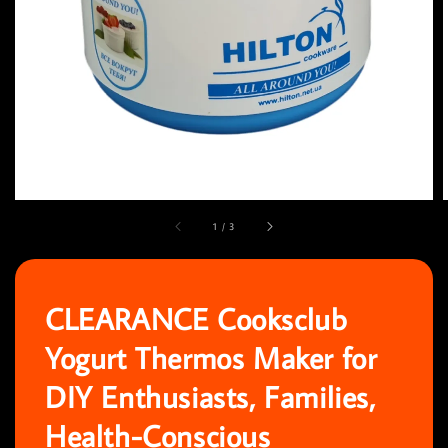
1
/
3
CLEARANCE Cooksclub
Yogurt Thermos Maker for
DIY Enthusiasts, Families,
Health-Conscious