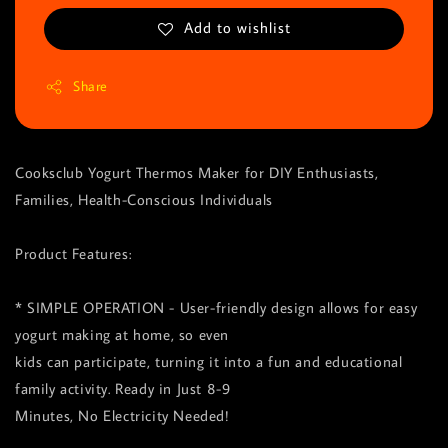
Add to wishlist
Share
Cooksclub Yogurt Thermos Maker for DIY Enthusiasts,
Families, Health-Conscious Individuals
Product Features:
* SIMPLE OPERATION - User-friendly design allows for easy
yogurt making at home, so even
kids can participate, turning it into a fun and educational
family activity. Ready in Just 8-9
Minutes, No Electricity Needed!