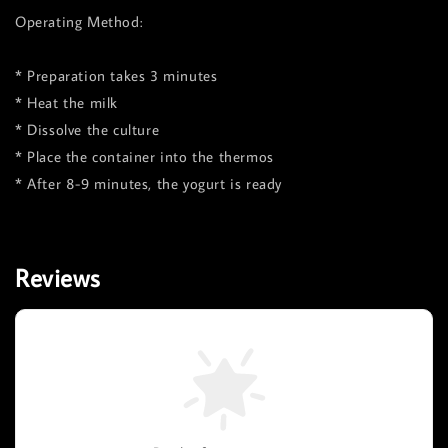
Operating Method:
* Preparation takes 3 minutes
* Heat the milk
* Dissolve the culture
* Place the container into the thermos
* After 8-9 minutes, the yogurt is ready
Reviews