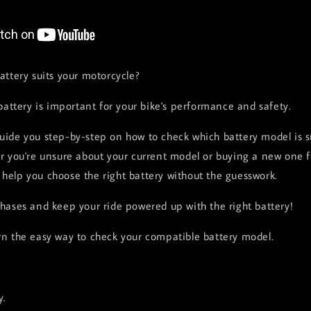
attery suits your motorcycle?
battery is important for your bike's performance and safety.
 guide you step-by-step on how to check which battery model is s
 you're unsure about your current model or buying a new one for
l help you choose the right battery without the guesswork.
ases and keep your ride powered up with the right battery!
n the easy way to check your compatible battery model.
y.