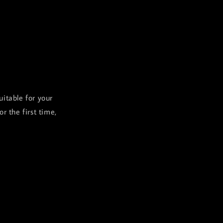
uitable for your
 the first time,