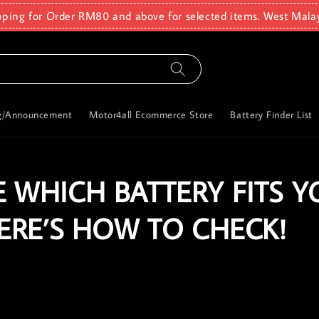
pping for Order RM80 and above for selected items. West Mala
g/Announcement
Motor4all Ecommerce Store
Battery Finder List
 WHICH BATTERY FITS Y
HERE’S HOW TO CHECK!