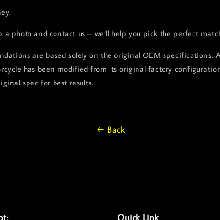
ey.
p a photo and contact us – we’ll help you pick the perfect matc
dations are based solely on the original OEM specifications. 
orcycle has been modified from its original factory configuration
iginal spec for best results.
Back
pt:
Quick Link