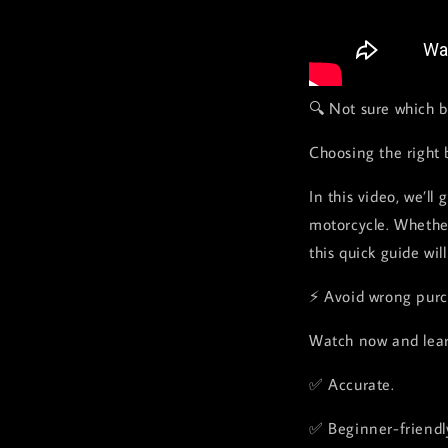
🔍 Not sure which b
Choosing the right 
In this video, we’ll
motorcycle. Whether
this quick guide wil
⚡ Avoid wrong purch
Watch now and lear
✅ Accurate.
✅ Beginner-friendl