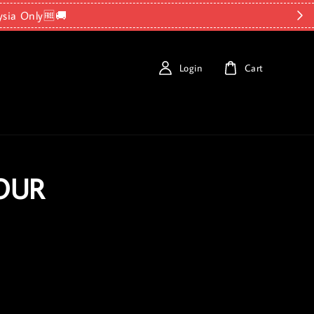
ysia Only🆓🚚
Login
Cart
OUR