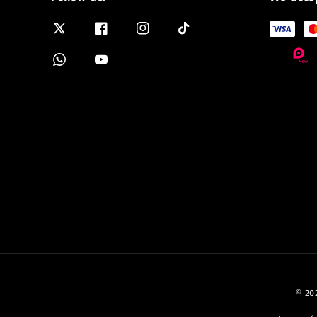
© 202