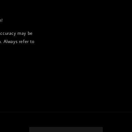
h!
Accuracy may be
. Always refer to