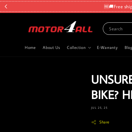
🆓🚚Free shi
Search
Home
About Us
Collection
E-Warranty
Blo
UNSURE
BIKE? 
JUL 25, 25
Share