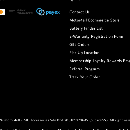
Contact Us
Motor4all Ecommerce Store
Battery Finder List
E-Warranty Registration Form
Gift Orders
Pick Up Location
Membership Loyalty Rewards Pro
Referral Program
Track Your Order
6 motor4all - MC Accessories Sdn Bhd 200101020645 (556402-V). All right res