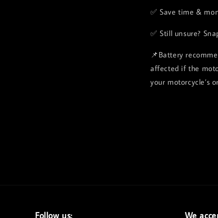
✅ Save time & mon
✅ Still unsure? Sna
📌Battery recommen
affected if the mot
your motorcycle’s or
Follow us:
We acce