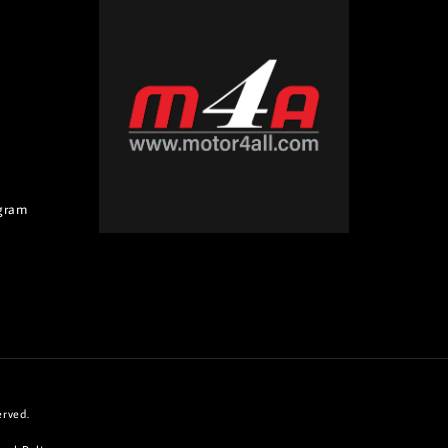
gram
erved.