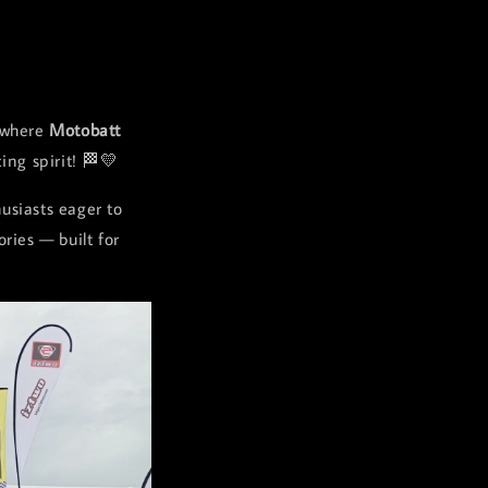
 where
Motobatt
ing spirit! 🏁💛
usiasts eager to
ries — built for