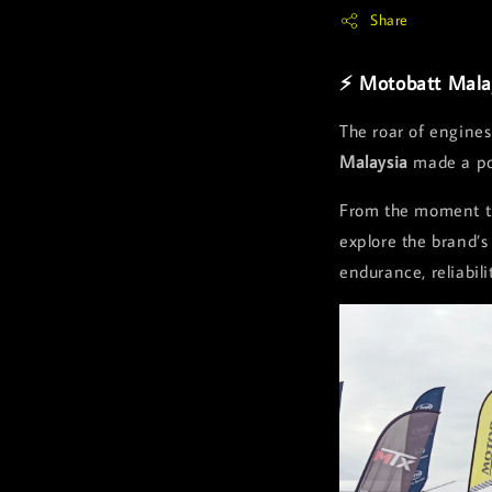
Share
⚡ Motobatt Mala
The roar of engines
Malaysia
made a pow
From the moment th
explore the brand’s
endurance, reliabil