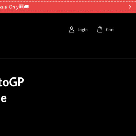
ysia Only🆓🚚
Login
Cart
otoGP
le