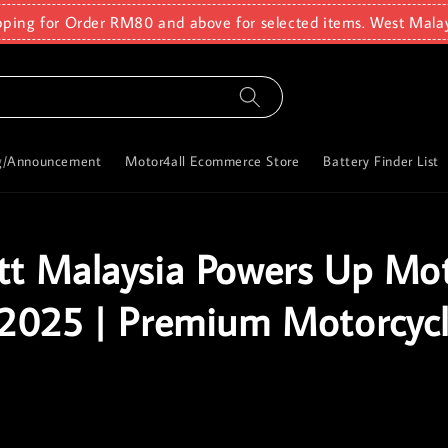
pping for Order RM80 and above for selected items. West Mala
g/Announcement
Motor4all Ecommerce Store
Battery Finder List
t Malaysia Powers Up M
2025 | Premium Motorcyc