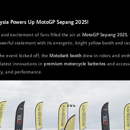
ysia Powers Up MotoGP Sepang 2025!
 and excitement of fans filled the air at
MotoGP Sepang 2025
,
erful statement with its energetic, bright yellow booth and rac
e event kicked off, the
Motobatt booth
drew in riders and enth
 latest innovations in
premium motorcycle batteries
and accesso
ity, and performance.