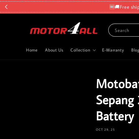
🆓🚚Free shi
Search
Home
About Us
Collection
E-Warranty
Blo
Motobat
Sepang 
Battery
OCT 29, 25