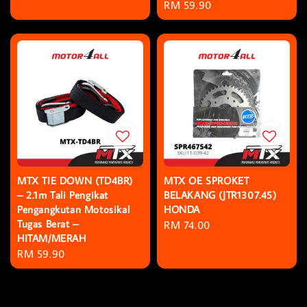
Regular
RM 59.90
price
MTX TIE DOWN (TD4BR)
MTX OE SPROKET
– 2.1m Tali Pengikat
BELAKANG (JTR1307.45)
Pengangkutan Motosikal
HONDA
Tugas Berat –
Regular
RM 74.00
HITAM/MERAH
price
Regular
RM 59.90
price