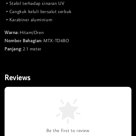
• Stabil terhadap sinaran UV
• Cangkuk keluli bersalut serbuk
• Karabiner aluminium
Warna:
Hitam/Oren
Nombor Bahagian:
MTX-TD4BO
Panjang:
2.1 meter
Reviews
Be the first to review