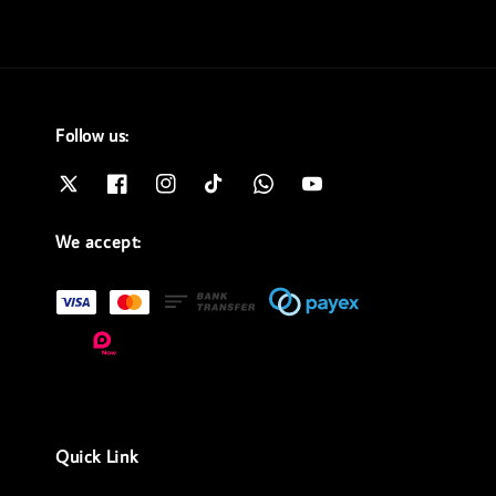
Follow us:
We accept:
Quick Link