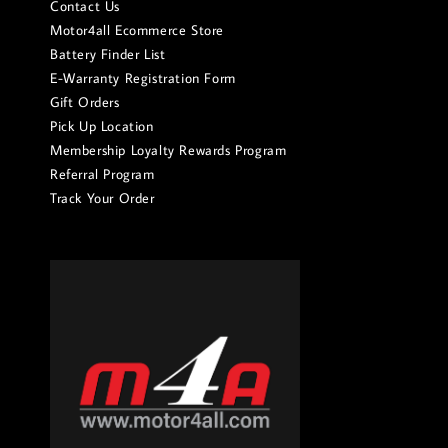
Contact Us
Motor4all Ecommerce Store
Battery Finder List
E-Warranty Registration Form
Gift Orders
Pick Up Location
Membership Loyalty Rewards Program
Referral Program
Track Your Order