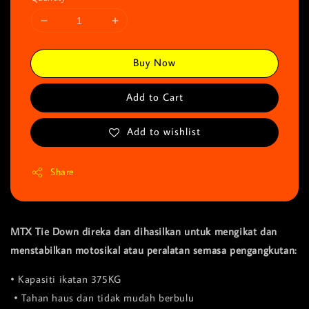
Buy Now
Add to Cart
Add to wishlist
Share
MTX Tie Down direka dan dihasilkan untuk mengikat dan
menstabilkan motosikal atau peralatan semasa pengangkutan:
• Kapasiti ikatan 375KG
• Tahan haus dan tidak mudah berbulu