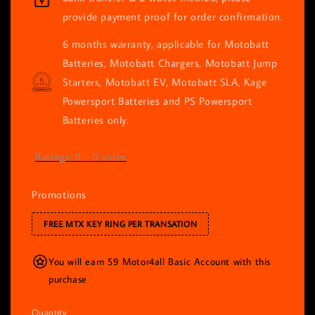
provide payment proof for order confirmation.
6 months warranty, applicable for Motobatt
Batteries, Motobatt Chargers, Motobatt Jump
Starters, Motobatt EV, Motobatt SLA, Kage
Powersport Batteries and PS Powersport
Batteries only.
Ratings:
0
-
0
votes
Promotions
FREE MTX KEY RING PER TRANSATION
You will earn 59 Motor4all Basic Account with this
purchase
Quantity