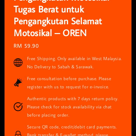
Tugas Berat untuk
Pengangkutan Selamat
Motosikal – OREN
Regular
RM 59.90
price
Free Shipping. Only available in West Malaysia.
No Delivery to Sabah & Sarawak.
Free consultation before purchase. Please
register with us to request for e-invoice.
Authentic products with 7 days return policy.
Please check for stock availability via chat
before placing order.
Secure QR code, credit/debit card payments.
Bank transfer & E-wallet method, please