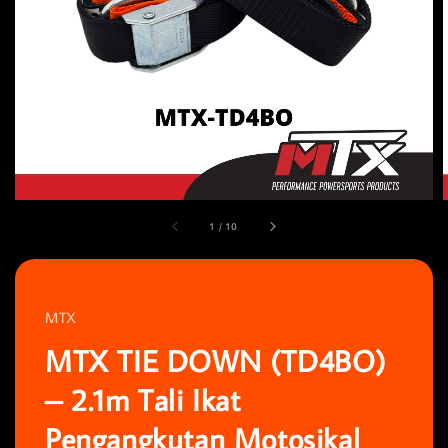
1
/
10
MTX
MTX TIE DOWN (TD4BO)
– 2.1m Tali Ikat
Pengangkutan Motosikal